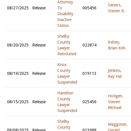
Attorney
Seivers,
08/27/2025
Release
To
005456
Steven R.
Disability
Inactive
Status
Shelby
County
Kelsey,
08/20/2025
Release
022874
Lawyer
Brian Kirk
Reinstated
Knox
County
Jenkins,
08/19/2025
Release
019113
Lawyer
Ray Hal
Suspended
Hamilton
Hodgen,
County
08/15/2025
Release
025456
Steven
Lawyer
Michael
Suspended
Shelby
Waggoner,
County
08/08/2025
Release
013988
Gerald