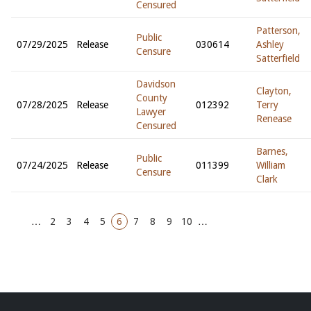
Censured
Patterson,
Public
07/29/2025
Release
030614
Ashley
Censure
Satterfield
Davidson
Clayton,
County
07/28/2025
Release
012392
Terry
Lawyer
Renease
Censured
Barnes,
Public
07/24/2025
Release
011399
William
Censure
Clark
…
2
3
4
5
6
7
8
9
10
…