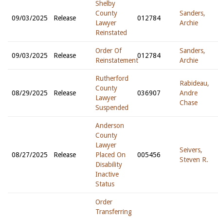
Shelby
County
Sanders,
09/03/2025
Release
012784
Lawyer
Archie
Reinstated
Order Of
Sanders,
09/03/2025
Release
012784
Reinstatement
Archie
Rutherford
Rabideau,
County
08/29/2025
Release
036907
Andre
Lawyer
Chase
Suspended
Anderson
County
Lawyer
Seivers,
08/27/2025
Release
Placed On
005456
Steven R.
Disability
Inactive
Status
Order
Transferring