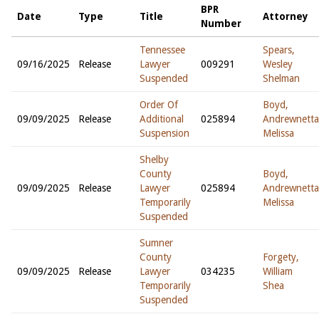
BPR
Date
Type
Title
Attorney
Number
Tennessee
Spears,
09/16/2025
Release
Lawyer
009291
Wesley
Suspended
Shelman
Order Of
Boyd,
09/09/2025
Release
Additional
025894
Andrewnetta
Suspension
Melissa
Shelby
County
Boyd,
09/09/2025
Release
Lawyer
025894
Andrewnetta
Temporarily
Melissa
Suspended
Sumner
County
Forgety,
09/09/2025
Release
Lawyer
034235
William
Temporarily
Shea
Suspended