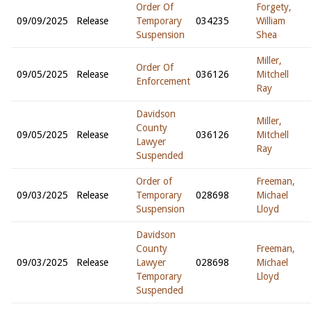
Order Of
Forgety,
09/09/2025
Release
Temporary
034235
William
Suspension
Shea
Miller,
Order Of
09/05/2025
Release
036126
Mitchell
Enforcement
Ray
Davidson
Miller,
County
09/05/2025
Release
036126
Mitchell
Lawyer
Ray
Suspended
Order of
Freeman,
09/03/2025
Release
Temporary
028698
Michael
Suspension
Lloyd
Davidson
County
Freeman,
09/03/2025
Release
Lawyer
028698
Michael
Temporary
Lloyd
Suspended