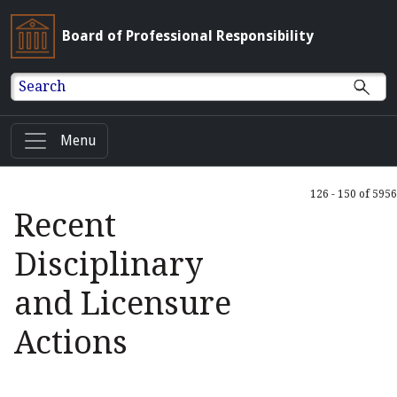
Board of Professional Responsibility
Search
Menu
126 - 150 of 5956
Recent
Disciplinary
and Licensure
Actions