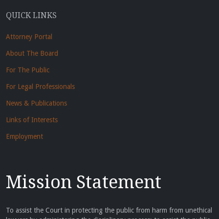
QUICK LINKS
Attorney Portal
About The Board
For The Public
For Legal Professionals
News & Publications
Links of Interests
Employment
Mission Statement
To assist the Court in protecting the public from harm from unethical