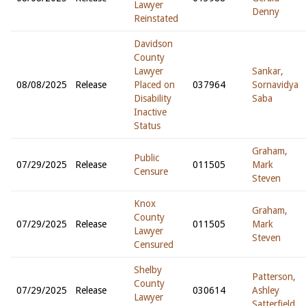
Lawyer
Denny
Reinstated
Davidson
County
Lawyer
Sankar,
08/08/2025
Release
Placed on
037964
Sornavidya
Disability
Saba
Inactive
Status
Graham,
Public
07/29/2025
Release
011505
Mark
Censure
Steven
Knox
Graham,
County
07/29/2025
Release
011505
Mark
Lawyer
Steven
Censured
Shelby
Patterson,
County
07/29/2025
Release
030614
Ashley
Lawyer
Satterfield