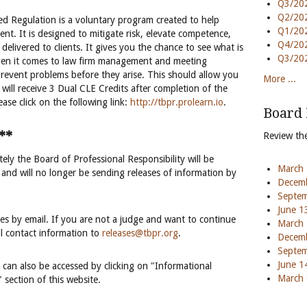
Q3/202
Q2/202
 Regulation is a voluntary program created to help
Q1/202
nt. It is designed to mitigate risk, elevate competence,
Q4/202
 delivered to clients. It gives you the chance to see what is
Q3/202
en it comes to law firm management and meeting
 prevent problems before they arise. This should allow you
More ...
ill receive 3 Dual CLE Credits after completion of the
se click on the following link:
http://tbpr.prolearn.io
.
Board
**
Review th
ely the Board of Professional Responsibility will be
March 
 and will no longer be sending releases of information by
Decemb
Septem
June 1
ases by email. If you are not a judge and want to continue
March 
il contact information to
releases@tbpr.org
.
Decemb
Septem
June 1
es can also be accessed by clicking on "Informational
March 
 section of this website.