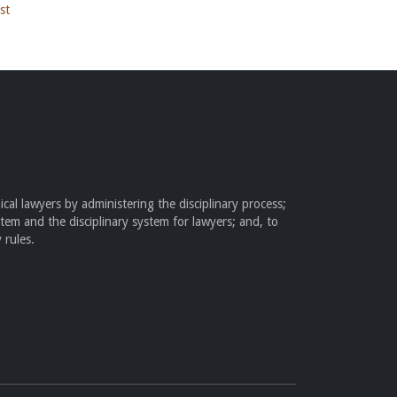
st
cal lawyers by administering the disciplinary process;
stem and the disciplinary system for lawyers; and, to
 rules.