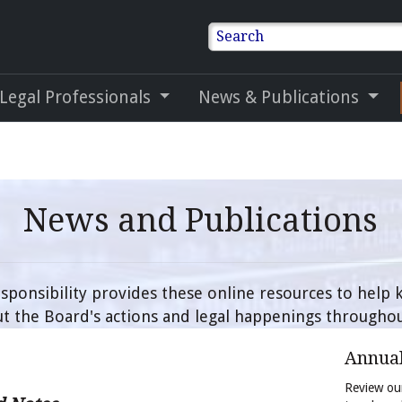
Search
 Legal Professionals
News & Publications
News and Publications
sponsibility provides these online resources to help
t the Board's actions and legal happenings throughou
Annual
Review our