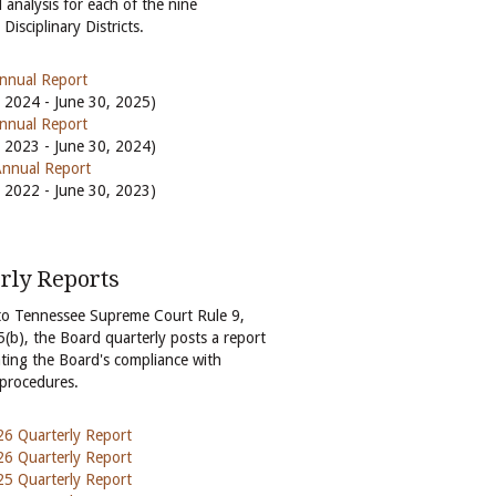
 analysis for each of the nine
Disciplinary Districts.
nnual Report
, 2024 - June 30, 2025)
nnual Report
, 2023 - June 30, 2024)
nnual Report
, 2022 - June 30, 2023)
rly Reports
to Tennessee Supreme Court Rule 9,
5(b), the Board quarterly posts a report
ting the Board's compliance with
 procedures.
6 Quarterly Report
6 Quarterly Report
5 Quarterly Report