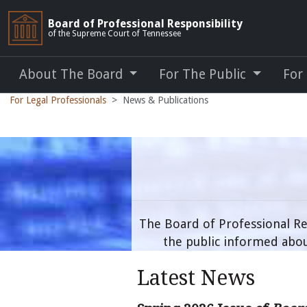
Board of Professional Responsibility
of the Supreme Court of Tennessee
About The Board
For The Public
For
For Legal Professionals
News & Publications
The Board of Professional Re
the public informed abou
Latest News