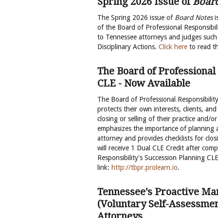
Spring 2026 Issue of
Boar
The Spring 2026 issue of
Board Notes
i
of the Board of Professional Responsibili
to Tennessee attorneys and judges such 
Disciplinary Actions.
Click here
to read t
The Board of Professional
CLE - Now Available
The Board of Professional Responsibilit
protects their own interests, clients, and
closing or selling of their practice and/
emphasizes the importance of planning a
attorney and provides checklists for clos
will receive 1 Dual CLE Credit after com
Responsibility's Succession Planning CLE,
link:
http://tbpr.prolearn.io
.
Tennessee's Proactive M
(Voluntary Self-Assessmen
Attorneys