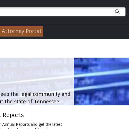
Attorney Portal
 keep the legal community and
t the state of Tennessee.
 Reports
 Annual Reports and get the latest