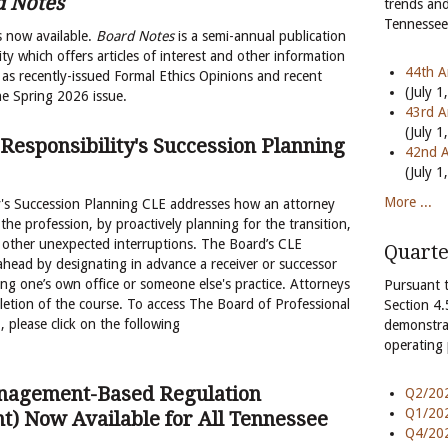
d Notes
trends and
Tennessee 
s now available.
Board Notes
is a semi-annual publication
ty which offers articles of interest and other information
44th A
as recently-issued Formal Ethics Opinions and recent
(July 1
he Spring 2026 issue.
43rd A
(July 1
 Responsibility's Succession Planning
42nd A
(July 1
More ...
y's Succession Planning CLE addresses how an attorney
 the profession, by proactively planning for the transition,
or other unexpected interruptions. The Board’s CLE
Quarte
head by designating in advance a receiver or successor
ing one’s own office or someone else's practice. Attorneys
Pursuant 
pletion of the course. To access The Board of Professional
Section 4.
 please click on the following
demonstra
operating
anagement-Based Regulation
Q2/202
Q1/202
t) Now Available for All Tennessee
Q4/202