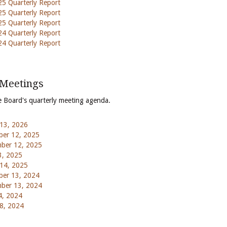
5 Quarterly Report
5 Quarterly Report
5 Quarterly Report
4 Quarterly Report
4 Quarterly Report
 Meetings
e Board's quarterly meeting agenda.
13, 2026
er 12, 2025
ber 12, 2025
3, 2025
14, 2025
er 13, 2024
ber 13, 2024
4, 2024
8, 2024