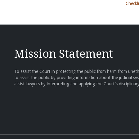
Checkli
Mission Statement
To assist the Court in protecting the public from harm from unethi
to assist the public by providing information about the judicial sy
assist lawyers by interpreting and applying the Court's disciplinary