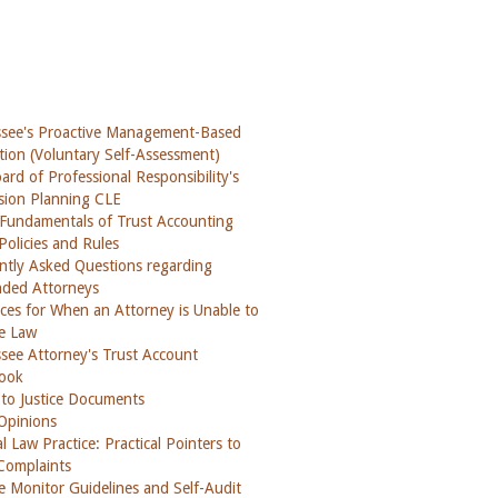
see's Proactive Management-Based
tion (Voluntary Self-Assessment)
rd of Professional Responsibility's
sion Planning CLE
 Fundamentals of Trust Accounting
Policies and Rules
ntly Asked Questions regarding
ded Attorneys
ces for When an Attorney is Unable to
ce Law
see Attorney's Trust Account
ook
 to Justice Documents
 Opinions
l Law Practice: Practical Pointers to
Complaints
ce Monitor Guidelines and Self-Audit