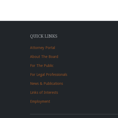
QUICK LINKS
Attorney Portal
About The Board
For The Public
For Legal Professionals
News & Publications
Links of Interests
Employment