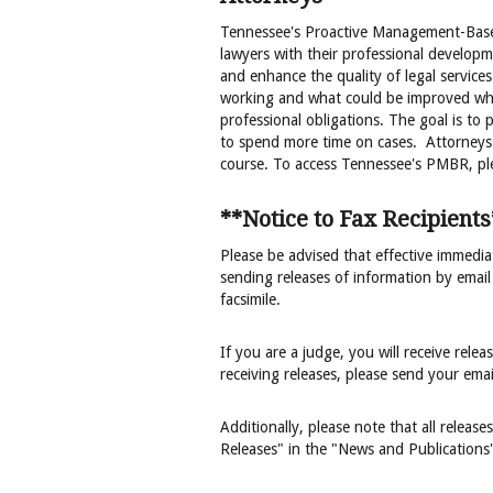
Tennessee's Proactive Management-Based
lawyers with their professional developme
and enhance the quality of legal services
working and what could be improved wh
professional obligations. The goal is to
to spend more time on cases. Attorneys w
course. To access Tennessee's PMBR, plea
**Notice to Fax Recipients
Please be advised that effective immediat
sending releases of information by email
facsimile.
If you are a judge, you will receive rele
receiving releases, please send your ema
Additionally, please note that all releas
Releases" in the "News and Publications"