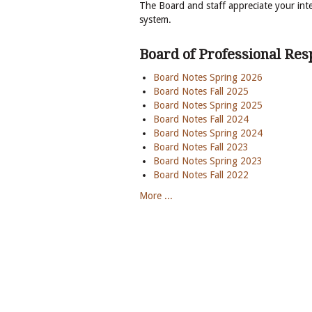
The Board and staff appreciate your inte
system.
Board of Professional Resp
Board Notes Spring 2026
Board Notes Fall 2025
Board Notes Spring 2025
Board Notes Fall 2024
Board Notes Spring 2024
Board Notes Fall 2023
Board Notes Spring 2023
Board Notes Fall 2022
More ...