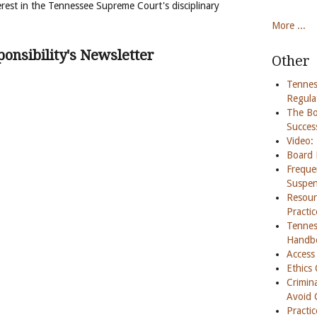
rest in the Tennessee Supreme Court's disciplinary
More ...
onsibility's Newsletter
Other
Tennes
Regula
The Boa
Succes
Video:
Board 
Freque
Suspen
Resour
Practi
Tennes
Handb
Access
Ethics
Crimina
Avoid 
Practi