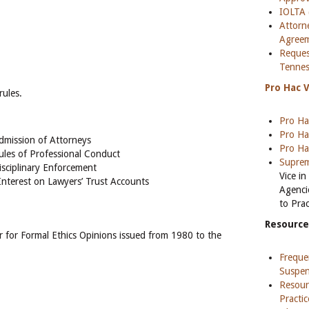
IOLTA 
Attorn
Agree
Reques
Tennes
Pro Hac 
rules.
Pro Ha
Pro Ha
dmission of Attorneys
Pro Ha
ules of Professional Conduct
Suprem
isciplinary Enforcement
Vice i
Interest on Lawyers’ Trust Accounts
Agenci
to Pra
Resource
 for Formal Ethics Opinions issued from 1980 to the
Freque
Suspen
Resour
Practi