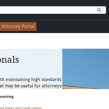
Attorney Portal
onals
with maintaining high standards
at may be useful for attorneys.
counting
ed Banks and Credit Unions