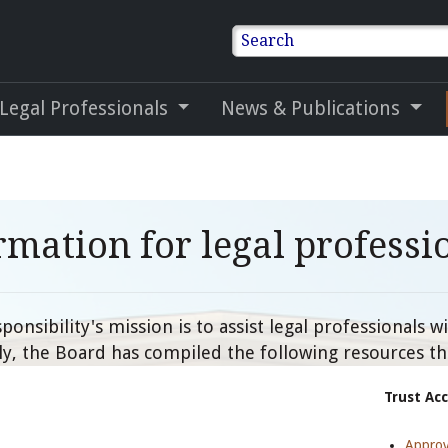
Search
 Legal Professionals
News & Publications
rmation for legal professi
onsibility's mission is to assist legal professionals 
gly, the Board has compiled the following resources th
Trust Ac
Approv