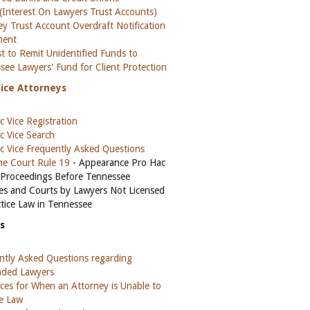
(Interest On Lawyers Trust Accounts)
ey Trust Account Overdraft Notification
ment
t to Remit Unidentified Funds to
see Lawyers' Fund for Client Protection
Vice Attorneys
c Vice Registration
c Vice Search
c Vice Frequently Asked Questions
e Court Rule 19
- Appearance Pro Hac
n Proceedings Before Tennessee
es and Courts by Lawyers Not Licensed
ctice Law in Tennessee
s
ntly Asked Questions regarding
ded Lawyers
ces for When an Attorney is Unable to
ce Law