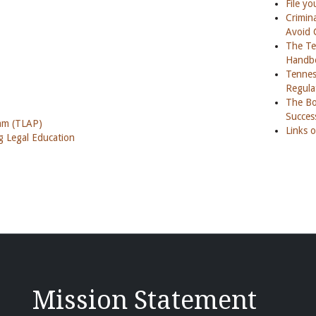
File yo
Crimina
Avoid 
The Te
Handb
Tennes
Regula
The Boa
Succes
ram (TLAP)
Links o
 Legal Education
Mission Statement