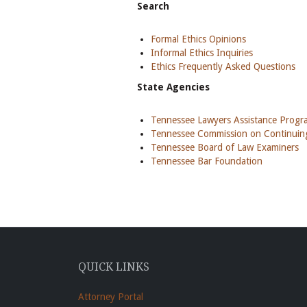
Search
Formal Ethics Opinions
Informal Ethics Inquiries
Ethics Frequently Asked Questions
State Agencies
Tennessee Lawyers Assistance Prog
Tennessee Commission on Continuing
Tennessee Board of Law Examiners
Tennessee Bar Foundation
QUICK LINKS
Attorney Portal