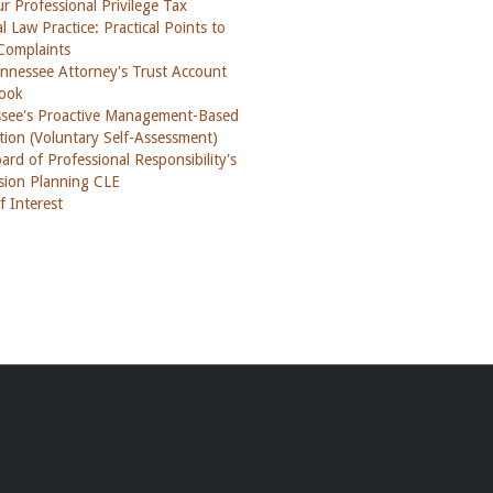
ur Professional Privilege Tax
l Law Practice: Practical Points to
Complaints
nnessee Attorney's Trust Account
ook
see's Proactive Management-Based
tion (Voluntary Self-Assessment)
rd of Professional Responsibility's
sion Planning CLE
f Interest