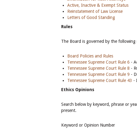
Active, Inactive & Exempt Status
Reinstatement of Law License
Letters of Good Standing
Rules
The Board is governed by the following 
Board Policies and Rules
Tennessee Supreme Court Rule 6
- A
Tennessee Supreme Court Rule 8
- R
Tennessee Supreme Court Rule 9
- D
Tennessee Supreme Court Rule 43
- 
Ethics Opinions
Search below by keyword, phrase or year
present.
Keyword or Opinion Number