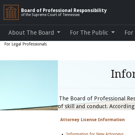
Board of Professional Responsibility
of the Supreme Court of Tennessee
About The Board
For The Public
For
For Legal Professionals
Info
The Board of Professional Resp
of skill and conduct. Accordin
Attorney License Information
Information for New Attorneys