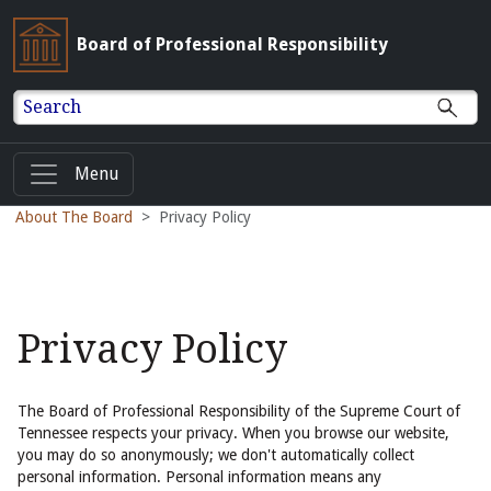
Board of Professional Responsibility
Search
Menu
About The Board
Privacy Policy
Privacy Policy
The Board of Professional Responsibility of the Supreme Court of
Tennessee respects your privacy. When you browse our website,
you may do so anonymously; we don't automatically collect
personal information. Personal information means any