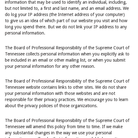
information that may be used to identify an individual, including,
but not limited to, a first and last name, and an email address. We
do log your IP address (the Internet address of your computer)
to give us an idea of which part of our website you visit and how
long you spend there. But we do not link your IP address to any
personal information.
The Board of Professional Responsibility of the Supreme Court of
Tennessee collects personal information when you explicitly ask to
be included in an email or other mailing list, or when you submit
your personal information for any other reason.
The Board of Professional Responsibility of the Supreme Court of
Tennessee website contains links to other sites. We do not share
your personal information with those websites and are not
responsible for their privacy practices. We encourage you to learn
about the privacy policies of those organizations.
The Board of Professional Responsibility of the Supreme Court of
Tennessee will amend this policy from time to time. If we make
any substantial changes in the way we use your personal