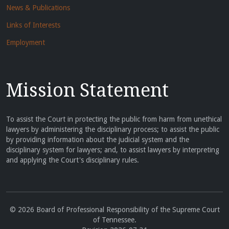
News & Publications
Links of Interests
Employment
Mission Statement
To assist the Court in protecting the public from harm from unethical
lawyers by administering the disciplinary process; to assist the public
by providing information about the judicial system and the
disciplinary system for lawyers; and, to assist lawyers by interpreting
and applying the Court's disciplinary rules.
© 2026 Board of Professional Responsibility of the Supreme Court
of Tennessee.