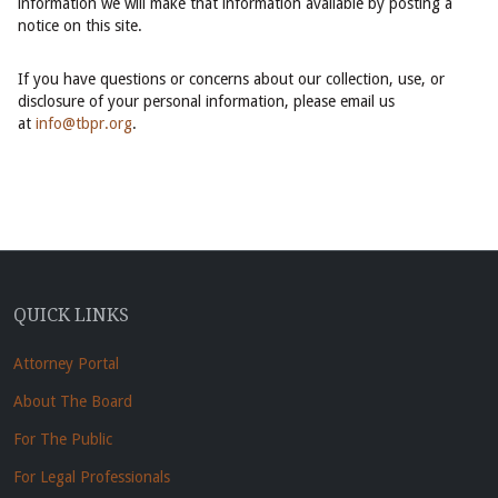
information we will make that information available by posting a
notice on this site.
If you have questions or concerns about our collection, use, or
disclosure of your personal information, please email us
at
info@tbpr.org
.
QUICK LINKS
Attorney Portal
About The Board
For The Public
For Legal Professionals