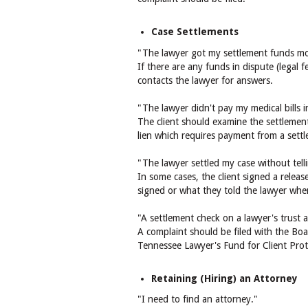
Case Settlements
"The lawyer got my settlement funds mon
If there are any funds in dispute (legal 
contacts the lawyer for answers.
"The lawyer didn't pay my medical bills i
The client should examine the settlement 
lien which requires payment from a sett
"The lawyer settled my case without tel
In some cases, the client signed a relea
signed or what they told the lawyer when
"A settlement check on a lawyer's trust
A complaint should be filed with the Boa
Tennessee Lawyer's Fund for Client Prote
Retaining (Hiring) an Attorney
"I need to find an attorney."