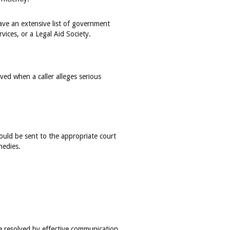
have an extensive list of government
rvices, or a Legal Aid Society.
ed when a caller alleges serious
hould be sent to the appropriate court
emedies.
e resolved by effective communication