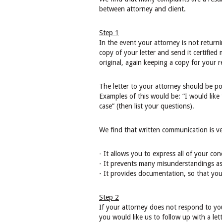
between attorney and client.
Step 1
In the event your attorney is not return
copy of your letter and send it certified 
original, again keeping a copy for your r
The letter to your attorney should be po
Examples of this would be: “I would like 
case” (then list your questions).
We find that written communication is ver
- It allows you to express all of your co
- It prevents many misunderstandings as
- It provides documentation, so that you
Step 2
If your attorney does not respond to yo
you would like us to follow up with a let