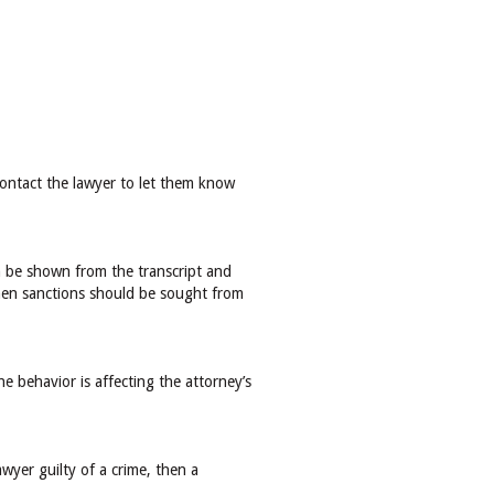
contact the lawyer to let them know
can be shown from the transcript and
 then sanctions should be sought from
 behavior is affecting the attorney’s
wyer guilty of a crime, then a