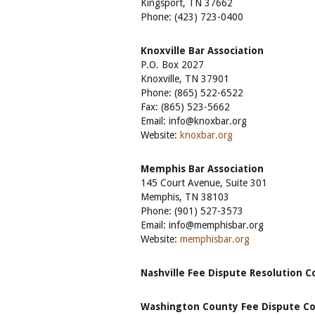
Kingsport, TN 37662
Phone: (423) 723-0400
Knoxville Bar Association
P.O. Box 2027
Knoxville, TN 37901
Phone: (865) 522-6522
Fax: (865) 523-5662
Email: info@knoxbar.org
Website:
knoxbar.org
Memphis Bar Association
145 Court Avenue, Suite 301
Memphis, TN 38103
Phone: (901) 527-3573
Email: info@memphisbar.org
Website:
memphisbar.org
Nashville Fee Dispute Resolution 
Washington County Fee Dispute 