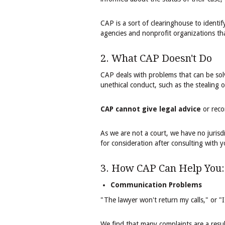
CAP is a sort of clearinghouse to identi
agencies and nonprofit organizations tha
2. What CAP Doesn't Do
CAP deals with problems that can be sol
unethical conduct, such as the stealing o
CAP cannot give legal advice
or reco
As we are not a court, we have no jurisdi
for consideration after consulting with y
3. How CAP Can Help You:
Communication Problems
​"The lawyer won't return my calls," or 
We find that many complaints are a resu