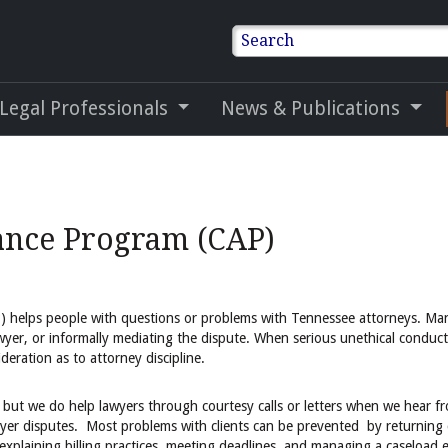
Search
 Legal Professionals
News & Publications
ance Program (CAP)
 helps people with questions or problems with Tennessee attorneys. Ma
wyer, or informally mediating the dispute. When serious unethical conduct
deration as to attorney discipline.
but we do help lawyers through courtesy calls or letters when we hear fr
awyer disputes. Most problems with clients can be prevented by returning c
explaining billing practices, meeting deadlines, and managing a caseload ef