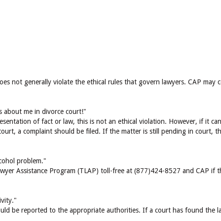
does not generally violate the ethical rules that govern lawyers. CAP may 
s about me in divorce court!"
esentation of fact or law, this is not an ethical violation. However, if it 
ourt, a complaint should be filed. If the matter is still pending in court,
cohol problem."
wyer Assistance Program (TLAP) toll-free at (877)424-8527 and CAP if the
vity."
ld be reported to the appropriate authorities. If a court has found the la