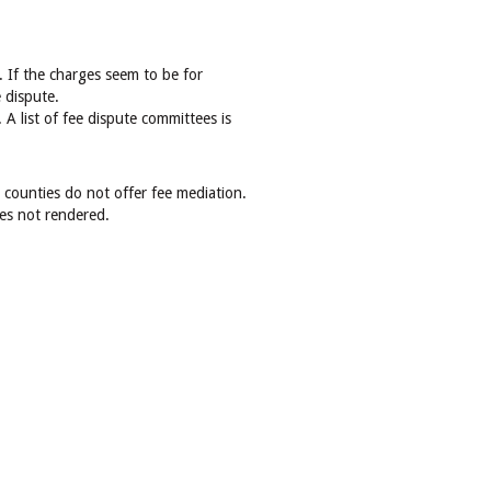
. If the charges seem to be for
 dispute.
 A list of fee dispute committees is
 counties do not offer fee mediation.
ces not rendered.