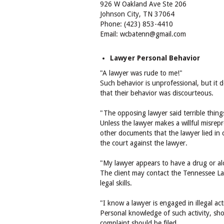
926 W Oakland Ave Ste 206
Johnson City, TN 37064
Phone: (423) 853-4410
Email: wcbatenn@gmail.com
Lawyer Personal Behavior
"A lawyer was rude to me!"
Such behavior is unprofessional, but it 
that their behavior was discourteous.
"The opposing lawyer said terrible thing
Unless the lawyer makes a willful misrepr
other documents that the lawyer lied in c
the court against the lawyer.
"My lawyer appears to have a drug or al
The client may contact the Tennessee La
legal skills.
"I know a lawyer is engaged in illegal acti
Personal knowledge of such activity, shou
complaint should be filed.