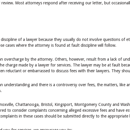
eview. Most attorneys respond after receiving our letter, but occasionall
r discipline of a lawyer because they usually do not involve questions of e
 cases where the attorney is found at fault discipline will follow.
n overcharge by the attorney. Others, however, result from a lack of unde
the charge made by a lawyer for services. The lawyer may be at fault becau
ten reluctant or embarrassed to discuss fees with their lawyers. They shou
an understanding and there is a controversy over fees, the matters, like a
.
 Knoxville, Chattanooga, Bristol, Kingsport, Montgomery County and Was
ed to consider complaints concerning alleged excessive fees and have es
complaints in these cases should be submitted directly to the appropriate 