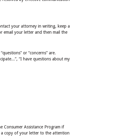
ntact your attorney in writing, keep a
or email your letter and then mail the
 “questions” or “concerns” are.
icipate...”, “I have questions about my
the Consumer Assistance Program if
 a copy of your letter to the attention