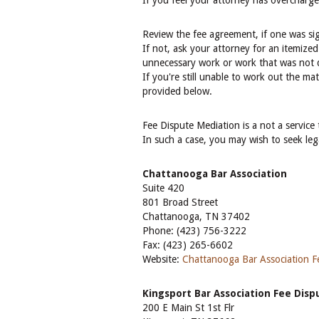
If you feel your attorney has overcharg
Review the fee agreement, if one was sig
If not, ask your attorney for an itemized
unnecessary work or work that was not d
If you're still unable to work out the ma
provided below.
Fee Dispute Mediation is a not a service
In such a case, you may wish to seek lega
Chattanooga Bar Association
Suite 420
801 Broad Street
Chattanooga, TN 37402
Phone: (423) 756-3222
Fax: (423) 265-6602
Website:
Chattanooga Bar Association Fe
Kingsport Bar Association Fee Dis
200 E Main St 1st Flr