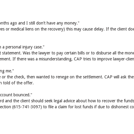
ths ago and I still don’t have any money."
fees or medical liens on the recovery) this may cause delay. If the client 
n a personal injury case."
statement. Was the lawyer to pay certain bills or to disburse all the mone
lement. If there was a misunderstanding, CAP tries to improve lawyer-cli
ling me."
se or the check, then wanted to renege on the settlement. CAP will ask th
 told of the offer.
 account bounced."
rd and the client should seek legal advice about how to recover the funds
ction (615-741-3097) to file a claim for lost funds if due to dishonest 