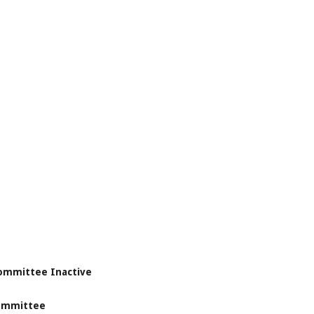
Committee Inactive
Committee