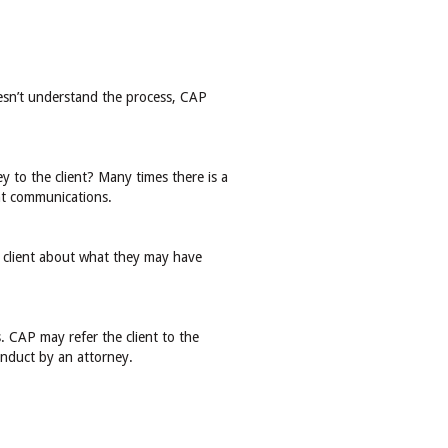
doesn’t understand the process, CAP
y to the client? Many times there is a
ent communications.
e client about what they may have
. CAP may refer the client to the
conduct by an attorney.