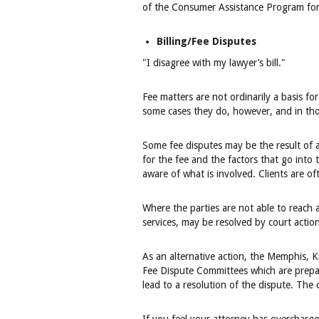
of the Consumer Assistance Program for r
Billing/Fee Disputes
"I disagree with my lawyer’s bill."
Fee matters are not ordinarily a basis fo
some cases they do, however, and in those
Some fee disputes may be the result of a
for the fee and the factors that go into 
aware of what is involved. Clients are of
Where the parties are not able to reach 
services, may be resolved by court action
As an alternative action, the Memphis,
Fee Dispute Committees which are prepar
lead to a resolution of the dispute. The 