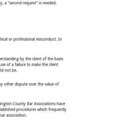
y, a “second request” is needed.
thical or professional misconduct. In
rstanding by the client of the basis
se of a failure to make the client
ld not be.
ny other dispute over the value of
hington County Bar Associations have
tablished procedures which frequently
bar association.