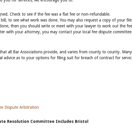
ed you for services, we encourage you to:
ned. Check to see if the fee was a flat fee or non-refundable.
 bill, to see what work was done. You may also request a copy of your file
one, then you should write or meet with your lawyer to work out the fee
tter with your attorney, you may contact your local fee dispute committee.
 that all Bar Associations provide, and varies from county to county. Many
l advice as to your options for filing suit for breach of contract for servi
e Dispute Arbitration
pute Resolution Committee Includes Bristol