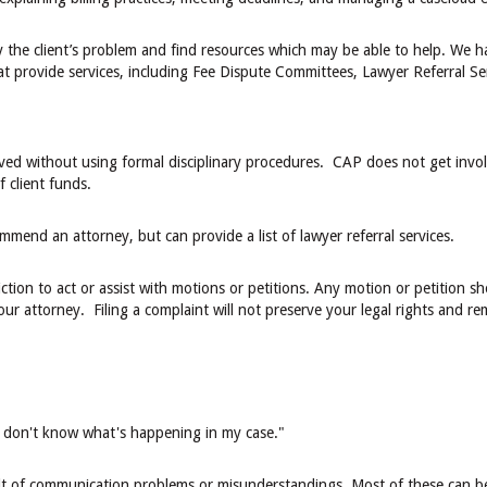
fy the client’s problem and find resources which may be able to help. We 
t provide services, including Fee Dispute Committees, Lawyer Referral Se
ved without using formal disciplinary procedures. CAP does not get involv
f client funds.
mmend an attorney, but can provide a list of lawyer referral services.
ction to act or assist with motions or petitions. Any motion or petition s
our attorney. Filing a complaint will not preserve your legal rights and r
"I don't know what's happening in my case."
lt of communication problems or misunderstandings. Most of these can b