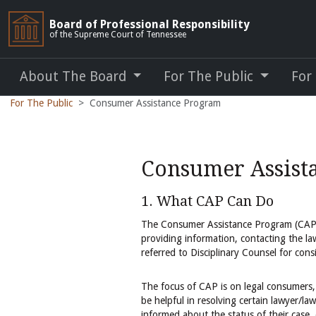
Board of Professional Responsibility
of the Supreme Court of Tennessee
About The Board
For The Public
For
For The Public
Consumer Assistance Program
Consumer Assist
1. What CAP Can Do
The Consumer Assistance Program (CAP)
providing information, contacting the la
referred to Disciplinary Counsel for consi
The focus of CAP is on legal consumers, 
be helpful in resolving certain lawyer/l
informed about the status of their case, 