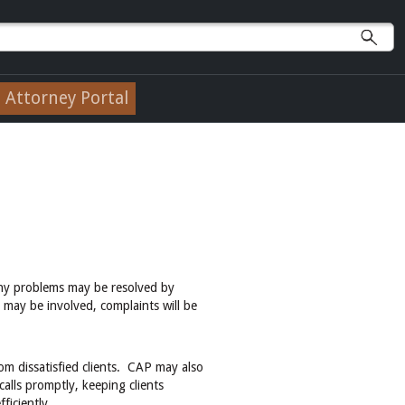
Attorney Portal
ny problems may be resolved by
 may be involved, complaints will be
om dissatisfied clients. CAP may also
alls promptly, keeping clients
ficiently.