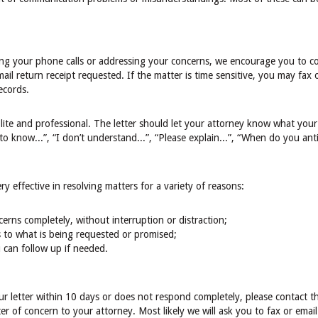
ing your phone calls or addressing your concerns, we encourage you to co
mail return receipt requested. If the matter is time sensitive, you may fax 
ecords.
lite and professional. The letter should let your attorney know what your
to know...”, “I don’t understand...”, “Please explain...”, “When do you ant
y effective in resolving matters for a variety of reasons:
ncerns completely, without interruption or distraction;
 to what is being requested or promised;
 can follow up if needed.
ur letter within 10 days or does not respond completely, please contact 
ter of concern to your attorney. Most likely we will ask you to fax or email