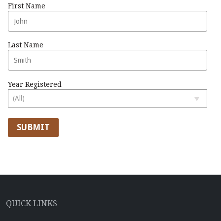
First Name
Last Name
Year Registered
SUBMIT
QUICK LINKS