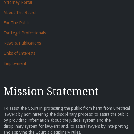
Attorney Portal
About The Board
For The Public
For Legal Professionals
News & Publications
Links of Interests
Employment
Mission Statement
To assist the Court in protecting the public from harm from unethical
lawyers by administering the disciplinary process; to assist the public
by providing information about the judicial system and the
disciplinary system for lawyers; and, to assist lawyers by interpreting
and applying the Court's disciplinary rules.