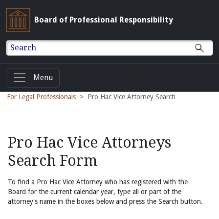
Board of Professional Responsibility
Search
Menu
For Legal Professionals
Pro Hac Vice Attorney Search
Pro Hac Vice Attorneys
Search Form
To find a Pro Hac Vice Attorney who has registered with the
Board for the current calendar year, type all or part of the
attorney's name in the boxes below and press the Search button.