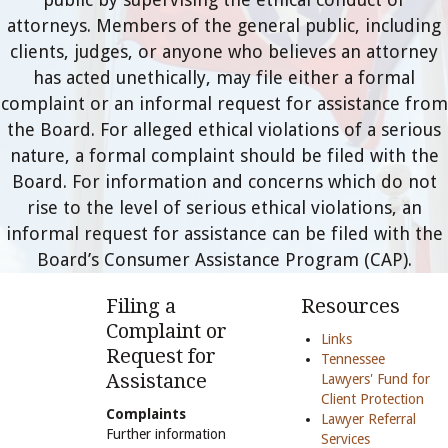
attorneys. Members of the general public, including
clients, judges, or anyone who believes an attorney
has acted unethically, may file either a formal
complaint or an informal request for assistance from
the Board. For alleged ethical violations of a serious
nature, a formal complaint should be filed with the
Board. For information and concerns which do not
rise to the level of serious ethical violations, an
informal request for assistance can be filed with the
Board’s Consumer Assistance Program (CAP).
Filing a
Resources
Complaint or
Links
Request for
Tennessee
Assistance
Lawyers' Fund for
Client Protection
Complaints
Lawyer Referral
Further information
Services