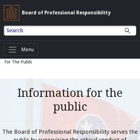
Board of Professional Responsibility
Search
Menu
For The Public
Information for the
public
The Board of Professional Responsibility serves the
public by supervising the ethical conduct of