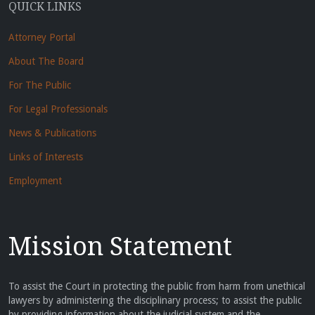
QUICK LINKS
Attorney Portal
About The Board
For The Public
For Legal Professionals
News & Publications
Links of Interests
Employment
Mission Statement
To assist the Court in protecting the public from harm from unethical
lawyers by administering the disciplinary process; to assist the public
by providing information about the judicial system and the