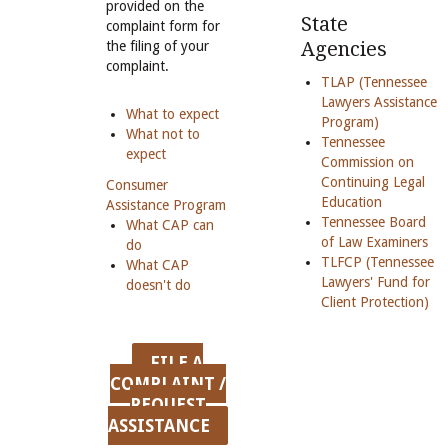
provided on the
State
complaint form for
Agencies
the filing of your
complaint.
TLAP (Tennessee
Lawyers Assistance
What to expect
Program)
What not to
Tennessee
expect
Commission on
Continuing Legal
Consumer
Education
Assistance Program
Tennessee Board
What CAP can
of Law Examiners
do
TLFCP (Tennessee
What CAP
Lawyers' Fund for
doesn't do
Client Protection)
FILE A
COMPLAINT /
REQUEST
ASSISTANCE