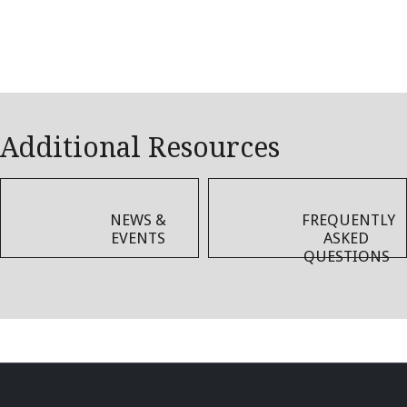
Additional Resources
NEWS &
FREQUENTLY
EVENTS
ASKED
QUESTIONS