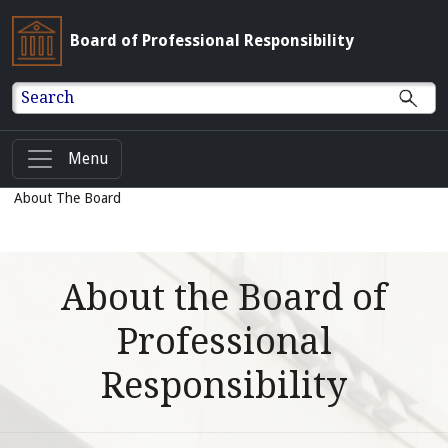
Board of Professional Responsibility
Search
Menu
About The Board
About the Board of
Professional
Responsibility