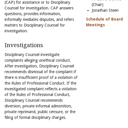
(CAP) for assistance or to Disciplinary
(Chair)
Counsel for investigation. CAP answers
Jonathan Steen
questions, provides information,
Schedule of Board
informally mediates disputes, and refers
Meetings
matters to Disciplinary Counsel for
investigation.
Investigations
Disciplinary Counsel investigate
complaints alleging unethical conduct.
After investigation, Disciplinary Counsel
recommends dismissal of the complaint if
there is insufficient proof of a violation of
the Rules of Professional Conduct. If the
investigated complaint reflects a violation
of the Rules of Professional Conduct,
Disciplinary Counsel recommends
diversion, private informal admonition,
private reprimand, public censure, or the
filing of formal disciplinary charges.