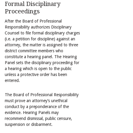
Formal Disciplinary
Proceedings
After the Board of Professional
Responsibility authorizes Disciplinary
Counsel to file formal disciplinary charges
(i.e. a petition for discipline) against an
attorney, the matter is assigned to three
district committee members who
constitute a hearing panel. The Hearing
Panel sets the disciplinary proceeding for
a hearing which is open to the public
unless a protective order has been
entered.
The Board of Professional Responsibility
must prove an attorney’s unethical
conduct by a preponderance of the
evidence. Hearing Panels may
recommend dismissal, public censure,
suspension or disbarment.