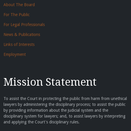
About The Board
For The Public
For Legal Professionals
News & Publications
Links of Interests
Employment
Mission Statement
To assist the Court in protecting the public from harm from unethical
lawyers by administering the disciplinary process; to assist the public
by providing information about the judicial system and the
disciplinary system for lawyers; and, to assist lawyers by interpreting
and applying the Court's disciplinary rules.