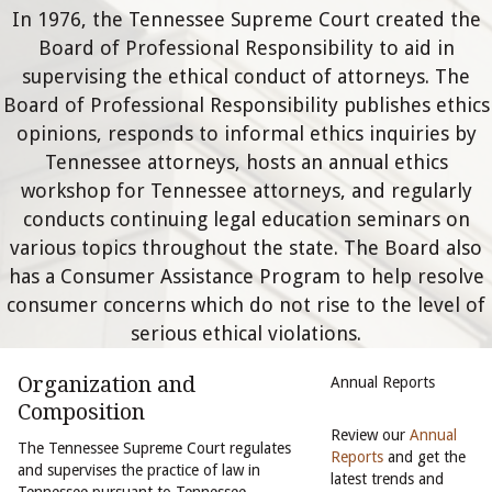
In 1976, the Tennessee Supreme Court created the
Board of Professional Responsibility to aid in
supervising the ethical conduct of attorneys. The
Board of Professional Responsibility publishes ethics
opinions, responds to informal ethics inquiries by
Tennessee attorneys, hosts an annual ethics
workshop for Tennessee attorneys, and regularly
conducts continuing legal education seminars on
various topics throughout the state. The Board also
has a Consumer Assistance Program to help resolve
consumer concerns which do not rise to the level of
serious ethical violations.
Organization and
Annual Reports
Composition
Review our
Annual
The Tennessee Supreme Court regulates
Reports
and get the
and supervises the practice of law in
latest trends and