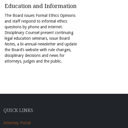
Education and Information
The Board issues Formal Ethics Opinions
and staff respond to informal ethics
questions by phone and internet.
Disciplinary Counsel present continuing
legal education seminars, issue Board
Notes, a bi-annual newsletter and update
the Board’s website with rule changes,
disciplinary decisions and news for
attorneys, judges and the public.
QUICK LINKS
Attorney Portal