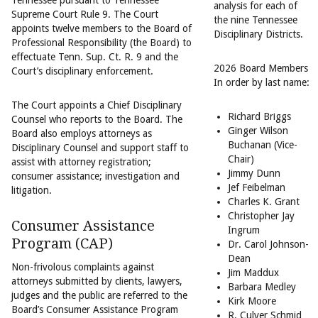
Tennessee pursuant to Tennessee
analysis for each of
Supreme Court Rule 9. The Court
the nine Tennessee
appoints twelve members to the Board of
Disciplinary Districts.
Professional Responsibility (the Board) to
effectuate Tenn. Sup. Ct. R. 9 and the
2026 Board Members
Court’s disciplinary enforcement.
In order by last name:
The Court appoints a Chief Disciplinary
Richard Briggs
Counsel who reports to the Board. The
Ginger Wilson
Board also employs attorneys as
Buchanan (Vice-
Disciplinary Counsel and support staff to
Chair)
assist with attorney registration;
Jimmy Dunn
consumer assistance; investigation and
Jef Feibelman
litigation.
Charles K. Grant
Christopher Jay
Consumer Assistance
Ingrum
Program (CAP)
Dr. Carol Johnson-
Dean
Non-frivolous complaints against
Jim Maddux
attorneys submitted by clients, lawyers,
Barbara Medley
judges and the public are referred to the
Kirk Moore
Board’s Consumer Assistance Program
R. Culver Schmid