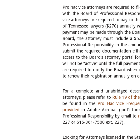
Pro hac vice attorneys are required to fi
with the Board of Professional Responsib
vice attorneys are required to pay to th
of Tennessee lawyers ($270) annually whi
payment may be made through the Board’
Board, the attorney must include a $5
Professional Responsibility in the amo
submit the required documentation eithe
access to the Board’s attorney portal f
will not be “active” until the full payme
are required to notify the Board when co
to renew their registration annually on o
For a complete and unabridged descri
attorneys, please refer to
Rule 19 of th
be found in the
Pro Hac Vice Freque
provided
in Adobe Acrobat (.pdf) forma
Professional Responsibility by email to
227 or 615-361-7500 ext. 227).
Looking for Attorneys licensed in the S