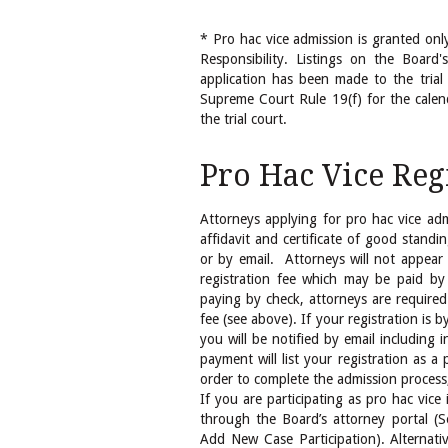
* Pro hac vice admission is granted onl
Responsibility. Listings on the Board'
application has been made to the trial
Supreme Court Rule 19(f) for the calen
the trial court.
Pro Hac Vice Reg
Attorneys applying for pro hac vice adm
affidavit and certificate of good standi
or by email. Attorneys will not appear
registration fee which may be paid by 
paying by check, attorneys are required
fee (see above). If your registration is 
you will be notified by email including i
payment will list your registration as a
order to complete the admission process,
If you are participating as pro hac vice
through the Board’s attorney porta
Add New Case Participation). Alternat