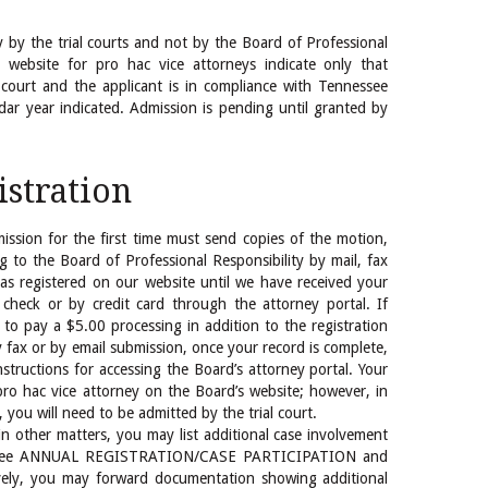
y by the trial courts and not by the Board of Professional
s website for pro hac vice attorneys indicate only that
 court and the applicant is in compliance with Tennessee
dar year indicated. Admission is pending until granted by
istration
ission for the first time must send copies of the motion,
ng to the Board of Professional Responsibility by mail, fax
 as registered on our website until we have received your
check or by credit card through the attorney portal. If
 to pay a $5.00 processing in addition to the registration
by fax or by email submission, once your record is complete,
nstructions for accessing the Board’s attorney portal. Your
 pro hac vice attorney on the Board’s website; however, in
 you will need to be admitted by the trial court.
 in other matters, you may list additional case involvement
l (See ANNUAL REGISTRATION/CASE PARTICIPATION and
ively, you may forward documentation showing additional