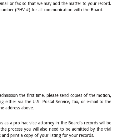
 email or fax so that we may add the matter to your record.
 number (PHV #) for all communication with the Board.
admission the first time, please send copies of the motion,
ng either via the U.S. Postal Service, fax, or e-mail to the
the address above.
s as a pro hac vice attorney in the Board's records will be
the process you will also need to be admitted by the trial
and print a copy of your listing for your records.