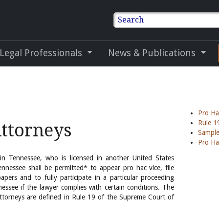
Search
 Legal Professionals
News & Publications
Pro Ha
Rule 1
Attorneys
Sample
Pro Ha
 in Tennessee, who is licensed in another United States
ennessee shall be permitted* to appear pro hac vice, file
apers and to fully participate in a particular proceeding
nessee if the lawyer complies with certain conditions. The
attorneys are defined in Rule 19 of the Supreme Court of