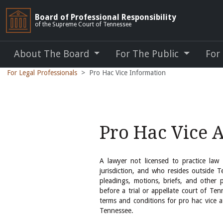
Board of Professional Responsibility
of the Supreme Court of Tennessee
About The Board
For The Public
For
For Legal Professionals
Pro Hac Vice Information
Pro Hac Vice 
A lawyer not licensed to practice law
jurisdiction, and who resides outside T
pleadings, motions, briefs, and other p
before a trial or appellate court of Ten
terms and conditions for pro hac vice 
Tennessee.