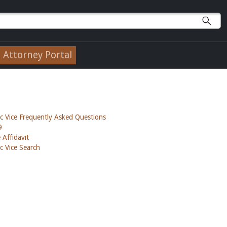
Attorney Portal
c Vice Frequently Asked Questions
9
 Affidavit
c Vice Search