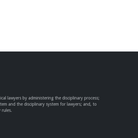
cal lawyers by administering the disciplinary process;
stem and the disciplinary system for lawyers; and, to
 rules.