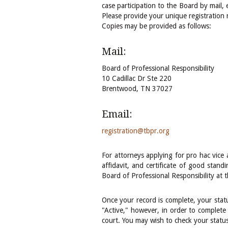
case participation to the Board by mail,
Please provide your unique registration
Copies may be provided as follows:
Mail:
Board of Professional Responsibility
10 Cadillac Dr Ste 220
Brentwood, TN 37027
Email:
registration@tbpr.org
For attorneys applying for pro hac vice 
affidavit, and certificate of good standi
Board of Professional Responsibility at 
Once your record is complete, your statu
"Active," however, in order to complete 
court. You may wish to check your status 