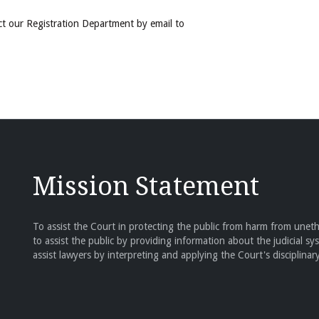
ct our Registration Department by email to
Mission Statement
To assist the Court in protecting the public from harm from unethi
to assist the public by providing information about the judicial sy
assist lawyers by interpreting and applying the Court's disciplinary