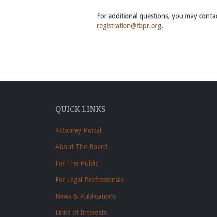
For additional questions, you may conta
registration@tbpr.org
.
QUICK LINKS
Attorney Portal
About The Board
For The Public
For Legal Professionals
News & Publications
Links of Interests