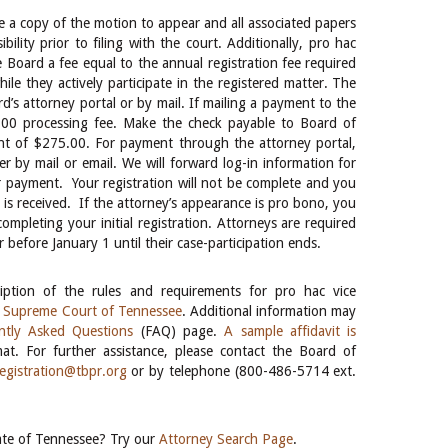
le a copy of the motion to appear and all associated papers
ility prior to filing with the court. Additionally, pro hac
e Board a fee equal to the annual registration fee required
le they actively participate in the registered matter. The
s attorney portal or by mail. If mailing a payment to the
.00 processing fee. Make the check payable to Board of
unt of $275.00. For payment through the attorney portal,
r by mail or email. We will forward log-in information for
or payment. Your registration will not be complete and you
nt is received. If the attorney’s appearance is pro bono, you
mpleting your initial registration. Attorneys are required
r before January 1 until their case-participation ends.
ption of the rules and requirements for pro hac vice
e Supreme Court of Tennessee
. Additional information may
ntly Asked Questions
(FAQ) page.
A sample affidavit is
t. For further assistance, please contact the Board of
registration@tbpr.org
or by telephone (800-486-5714 ext.
tate of Tennessee? Try our
Attorney Search Page
.