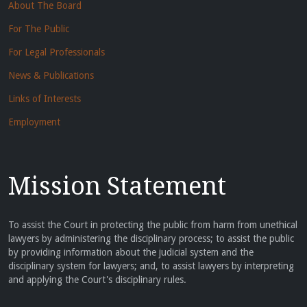
About The Board
For The Public
For Legal Professionals
News & Publications
Links of Interests
Employment
Mission Statement
To assist the Court in protecting the public from harm from unethical
lawyers by administering the disciplinary process; to assist the public
by providing information about the judicial system and the
disciplinary system for lawyers; and, to assist lawyers by interpreting
and applying the Court's disciplinary rules.