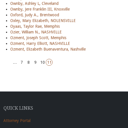
Ownby, Ashley L, Cleveland
Ownby, Jere Franklin III, Knoxville
Oxford, Judy A., Brentwood
Oxley, Mary Elizabeth, NOLENSVILLE
Oyaas, Taylor Rae, Memphis
Ozier, William N., NASHVILLE
Ozment, Joseph Scott, Memphis
Ozment, Harry Elliott, NASHVILLE
Ozment, Elizabeth Buenaventura, Nashville
…
7
8
9
10
11
QUICK LINKS
Attorney Portal