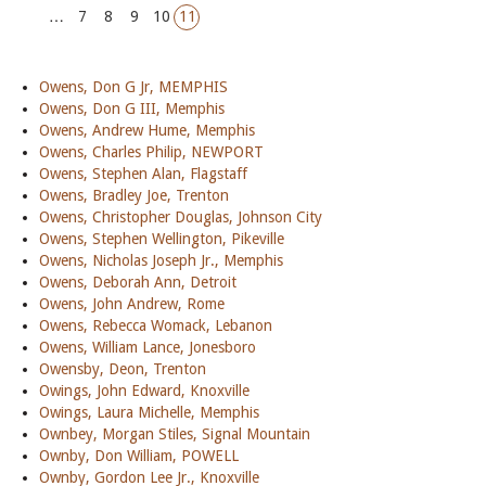
…
7
8
9
10
11
Owens, Don G Jr, MEMPHIS
Owens, Don G III, Memphis
Owens, Andrew Hume, Memphis
Owens, Charles Philip, NEWPORT
Owens, Stephen Alan, Flagstaff
Owens, Bradley Joe, Trenton
Owens, Christopher Douglas, Johnson City
Owens, Stephen Wellington, Pikeville
Owens, Nicholas Joseph Jr., Memphis
Owens, Deborah Ann, Detroit
Owens, John Andrew, Rome
Owens, Rebecca Womack, Lebanon
Owens, William Lance, Jonesboro
Owensby, Deon, Trenton
Owings, John Edward, Knoxville
Owings, Laura Michelle, Memphis
Ownbey, Morgan Stiles, Signal Mountain
Ownby, Don William, POWELL
Ownby, Gordon Lee Jr., Knoxville