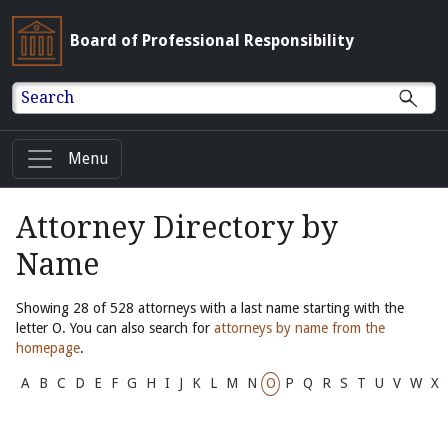
Board of Professional Responsibility
Search
Menu
Attorney Directory by
Name
Showing 28 of 528 attorneys with a last name starting with the
letter O. You can also search for
attorneys by name from the
homepage
.
A
B
C
D
E
F
G
H
I
J
K
L
M
N
O
P
Q
R
S
T
U
V
W
X