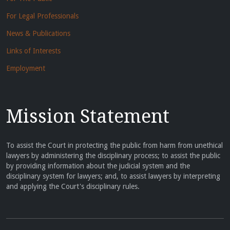
For Legal Professionals
News & Publications
Links of Interests
Employment
Mission Statement
To assist the Court in protecting the public from harm from unethical
lawyers by administering the disciplinary process; to assist the public
by providing information about the judicial system and the
disciplinary system for lawyers; and, to assist lawyers by interpreting
and applying the Court's disciplinary rules.