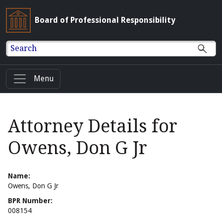
Board of Professional Responsibility
Search
Menu
Attorney Details for
Owens, Don G Jr
Name:
Owens, Don G Jr
BPR Number:
008154