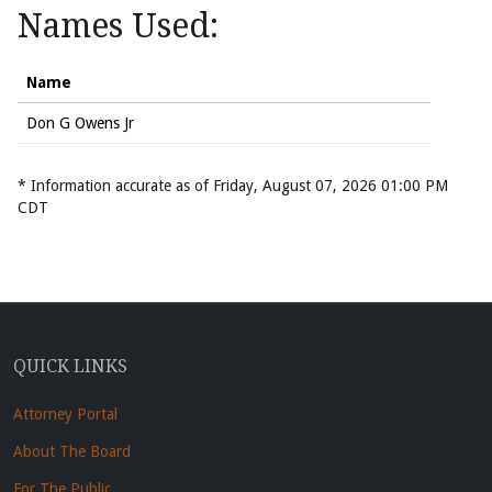
Names Used:
Name
Don G Owens Jr
* Information accurate as of Friday, August 07, 2026 01:00 PM
CDT
QUICK LINKS
Attorney Portal
About The Board
For The Public