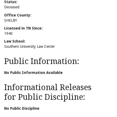
Status:
Deceased
Office County:
SHELBY
Licensed in TN Since:
1940
Law School:
Southern University Law Center
Public Information:
No Public Information Available
Informational Releases
for Public Discipline:
No Public Discipline