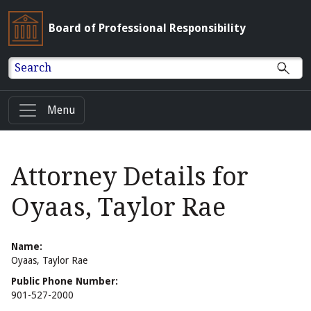
Board of Professional Responsibility
Search
Menu
Attorney Details for
Oyaas, Taylor Rae
Name:
Oyaas, Taylor Rae
Public Phone Number:
901-527-2000