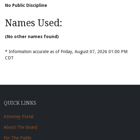
No Public Discipline
Names Used:
(No other names found)
* Information accurate as of Friday, August 07, 2026 01:00 PM
CDT
QUICK LINKS
Attorney Portal
About The Board
For The Public