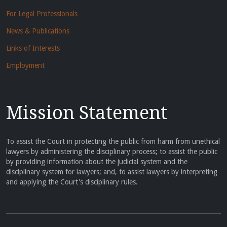
For Legal Professionals
News & Publications
Links of Interests
Employment
Mission Statement
To assist the Court in protecting the public from harm from unethical
lawyers by administering the disciplinary process; to assist the public
by providing information about the judicial system and the
disciplinary system for lawyers; and, to assist lawyers by interpreting
and applying the Court's disciplinary rules.