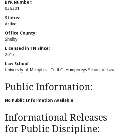
BPR Number:
036301
Status:
Active
Office County:
Shelby
Licensed in TN Since:
2017
Law School:
University of Memphis - Cecil C. Humphreys School of Law
Public Information:
No Public Information Available
Informational Releases
for Public Discipline: