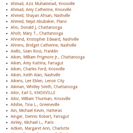
Ahmad, Aziz Muhammad, Knoxville
Ahmad, Amy Catherine, Knoxville
Ahmed, Shayan Ahsan, Nashville
Ahmed, Nejat Abubeker, Plano
Aho, Donald J, Chattanooga
Aholt, Mary T., Chattanooga
Ahrend, Kristopher Edward, Nashville
Ahrens, Bridget Catherine, Nashville
Aiello, Sean Ross, Franklin
Aiken, William Prigmore Jr., Chattanooga
Aiken, Amy Katrina, Farragut
Aiken, Charles Ford, Knoxville
Aiken, Keith Alan, Nashville
Aikens, Lee Eblen, Lenoir City
Aikman, Whitley Smith, Chattanooga
Ailor, Earl S, KNOXVILLE
Ailor, William Thurman, Knoxville
Ailshie, Tina L., Greeneville
Ain, Michael Kevin, Hatteras
Ainger, Dennis Robert, Farragut
Ainley, Michael L., Paris
Aitken, Margaret Ann, Charlotte