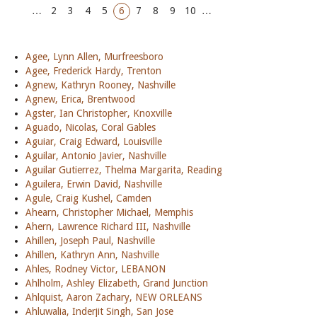
…
2
3
4
5
6
7
8
9
10
…
Agee, Lynn Allen, Murfreesboro
Agee, Frederick Hardy, Trenton
Agnew, Kathryn Rooney, Nashville
Agnew, Erica, Brentwood
Agster, Ian Christopher, Knoxville
Aguado, Nicolas, Coral Gables
Aguiar, Craig Edward, Louisville
Aguilar, Antonio Javier, Nashville
Aguilar Gutierrez, Thelma Margarita, Reading
Aguilera, Erwin David, Nashville
Agule, Craig Kushel, Camden
Ahearn, Christopher Michael, Memphis
Ahern, Lawrence Richard III, Nashville
Ahillen, Joseph Paul, Nashville
Ahillen, Kathryn Ann, Nashville
Ahles, Rodney Victor, LEBANON
Ahlholm, Ashley Elizabeth, Grand Junction
Ahlquist, Aaron Zachary, NEW ORLEANS
Ahluwalia, Inderjit Singh, San Jose