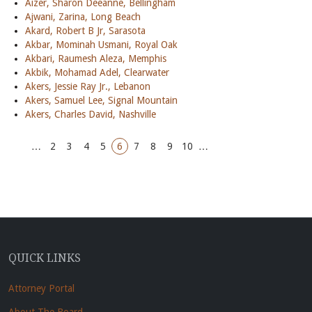
Aizer, Sharon Deeanne, Bellingham
Ajwani, Zarina, Long Beach
Akard, Robert B Jr, Sarasota
Akbar, Mominah Usmani, Royal Oak
Akbari, Raumesh Aleza, Memphis
Akbik, Mohamad Adel, Clearwater
Akers, Jessie Ray Jr., Lebanon
Akers, Samuel Lee, Signal Mountain
Akers, Charles David, Nashville
…
2
3
4
5
6
7
8
9
10
…
QUICK LINKS
Attorney Portal