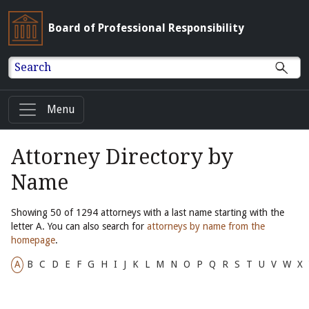
Board of Professional Responsibility
Search
Menu
Attorney Directory by
Name
Showing 50 of 1294 attorneys with a last name starting with the
letter A. You can also search for
attorneys by name from the
homepage
.
A
B
C
D
E
F
G
H
I
J
K
L
M
N
O
P
Q
R
S
T
U
V
W
X