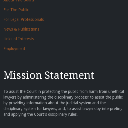
About The Board
For The Public
For Legal Professionals
News & Publications
Links of Interests
Employment
Mission Statement
To assist the Court in protecting the public from harm from unethical
lawyers by administering the disciplinary process; to assist the public
by providing information about the judicial system and the
disciplinary system for lawyers; and, to assist lawyers by interpreting
and applying the Court's disciplinary rules.