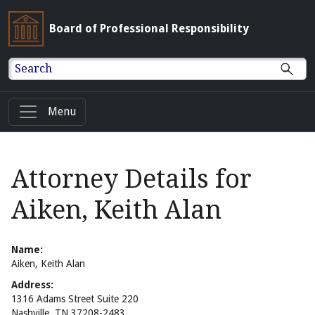
Board of Professional Responsibility
Search
Menu
Attorney Details for
Aiken, Keith Alan
Name:
Aiken, Keith Alan
Address:
1316 Adams Street Suite 220
Nashville, TN 37208-2483