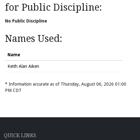
for Public Discipline:
No Public Discipline
Names Used:
Name
Keith Alan Aiken
* Information accurate as of Thursday, August 06, 2026 01:00
PM CDT
QUICK LINKS