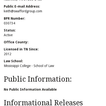
Public E-mail Address:
keith@swaffordgroup.com
BPR Number:
030734
Status:
Active
Office County:
Licensed in TN Since:
2012
Law School:
Mississippi College - School of Law
Public Information:
No Public Information Available
Informational Releases