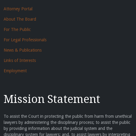
Attorney Portal
About The Board
For The Public
For Legal Professionals
News & Publications
Links of Interests
Employment
Mission Statement
To assist the Court in protecting the public from harm from unethical
lawyers by administering the disciplinary process; to assist the public
by providing information about the judicial system and the
disciplinary system for lawyers; and, to assist lawyers by interpreting