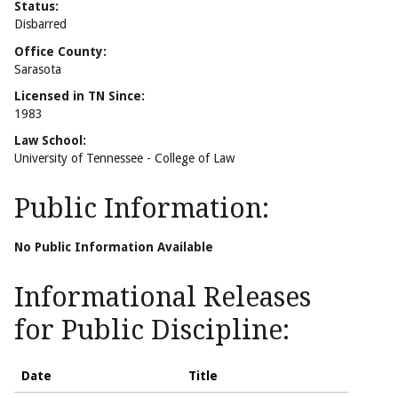
Status:
Disbarred
Office County:
Sarasota
Licensed in TN Since:
1983
Law School:
University of Tennessee - College of Law
Public Information:
No Public Information Available
Informational Releases
for Public Discipline:
Date
Title