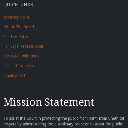
QUICK LINKS
Attorney Portal
About The Board
For The Public
For Legal Professionals
News & Publications
Links of Interests
Employment
Mission Statement
To assist the Court in protecting the public from harm from unethical
lawyers by administering the disciplinary process; to assist the public