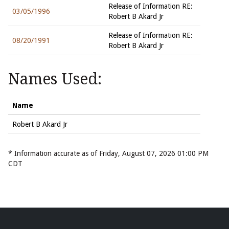
Release of Information RE:
03/05/1996
Robert B Akard Jr
Release of Information RE:
08/20/1991
Robert B Akard Jr
Names Used:
Name
Robert B Akard Jr
* Information accurate as of Friday, August 07, 2026 01:00 PM
CDT