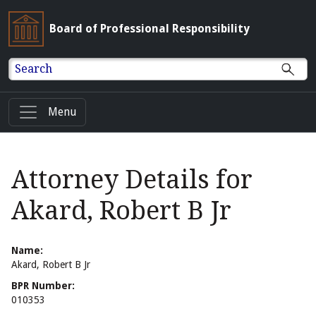
Board of Professional Responsibility
Search
Menu
Attorney Details for
Akard, Robert B Jr
Name:
Akard, Robert B Jr
BPR Number:
010353