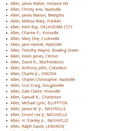
Allen, James Walter, Vestavia Hls
Allen, Christy Ann, Nashville
Allen, James Marion, Memphis
Allen, Melissa Mary, Franklin
Allen, Kent Ray, OKLAHOMA CITY
Allen, Charme P., Knoxville
Allen, Mary Dee, Cookeville
Allen, Jane Hanner, Nashville
Allen, Timothy Wayne, Bowling Green
Allen, Kevin James, Clinton
Allen, David R., Murfreesboro
Allen, Anthony John, Columbus
Allen, Charlie Jr., ONEIDA
Allen, Charles Christopher, Nashville
Allen, Scot Craig, Douglasville
Allen, Dale Clarke, Knoxville
Allen, Samuel K., Charleston
Allen, Michael Lynn, BLUFFTON
Allen, James W. Jr., NASHVILLE
Allen, Ernest Lee Jr, NASHVILLE
Allen, H. Stanley Jr., NASHVILLE
Allen, Ralph David, LEBANON