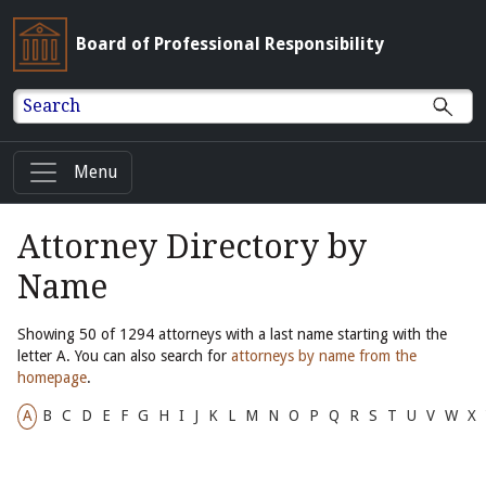
Board of Professional Responsibility
Search
Menu
Attorney Directory by
Name
Showing 50 of 1294 attorneys with a last name starting with the
letter A. You can also search for
attorneys by name from the
homepage
.
A
B
C
D
E
F
G
H
I
J
K
L
M
N
O
P
Q
R
S
T
U
V
W
X