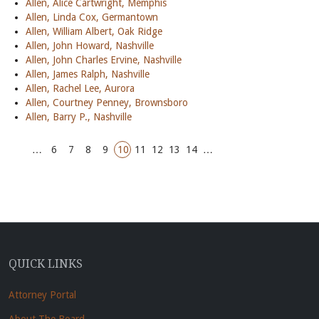
Allen, Alice Cartwright, Memphis
Allen, Linda Cox, Germantown
Allen, William Albert, Oak Ridge
Allen, John Howard, Nashville
Allen, John Charles Ervine, Nashville
Allen, James Ralph, Nashville
Allen, Rachel Lee, Aurora
Allen, Courtney Penney, Brownsboro
Allen, Barry P., Nashville
…
6
7
8
9
10
11
12
13
14
…
QUICK LINKS
Attorney Portal