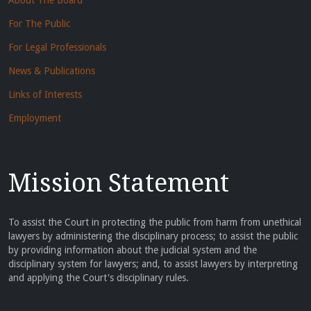
About The Board
For The Public
For Legal Professionals
News & Publications
Links of Interests
Employment
Mission Statement
To assist the Court in protecting the public from harm from unethical
lawyers by administering the disciplinary process; to assist the public
by providing information about the judicial system and the
disciplinary system for lawyers; and, to assist lawyers by interpreting
and applying the Court's disciplinary rules.