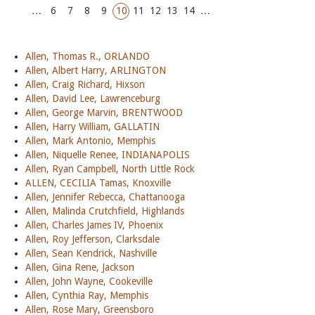
…
6
7
8
9
10
11
12
13
14
…
Allen, Thomas R., ORLANDO
Allen, Albert Harry, ARLINGTON
Allen, Craig Richard, Hixson
Allen, David Lee, Lawrenceburg
Allen, George Marvin, BRENTWOOD
Allen, Harry William, GALLATIN
Allen, Mark Antonio, Memphis
Allen, Niquelle Renee, INDIANAPOLIS
Allen, Ryan Campbell, North Little Rock
ALLEN, CECILIA Tamas, Knoxville
Allen, Jennifer Rebecca, Chattanooga
Allen, Malinda Crutchfield, Highlands
Allen, Charles James IV, Phoenix
Allen, Roy Jefferson, Clarksdale
Allen, Sean Kendrick, Nashville
Allen, Gina Rene, Jackson
Allen, John Wayne, Cookeville
Allen, Cynthia Ray, Memphis
Allen, Rose Mary, Greensboro