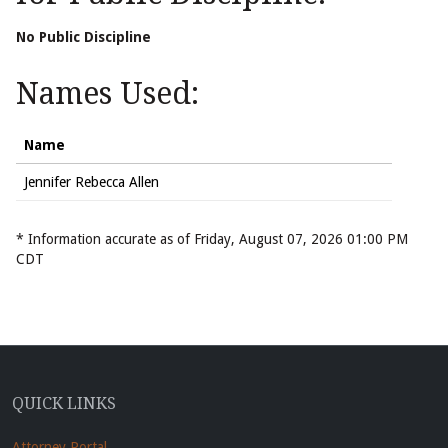
No Public Discipline
Names Used:
Name
Jennifer Rebecca Allen
* Information accurate as of Friday, August 07, 2026 01:00 PM
CDT
QUICK LINKS
Attorney Portal