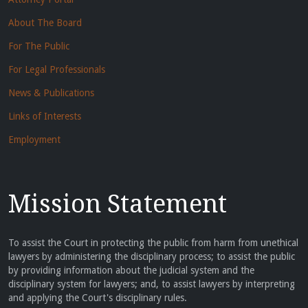
About The Board
For The Public
For Legal Professionals
News & Publications
Links of Interests
Employment
Mission Statement
To assist the Court in protecting the public from harm from unethical
lawyers by administering the disciplinary process; to assist the public
by providing information about the judicial system and the
disciplinary system for lawyers; and, to assist lawyers by interpreting
and applying the Court's disciplinary rules.