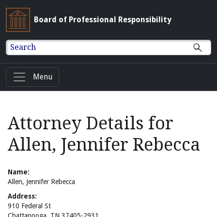
Board of Professional Responsibility
Search
Menu
Attorney Details for
Allen, Jennifer Rebecca
Name:
Allen, Jennifer Rebecca
Address:
910 Federal St
Chattanooga, TN 37405-2931