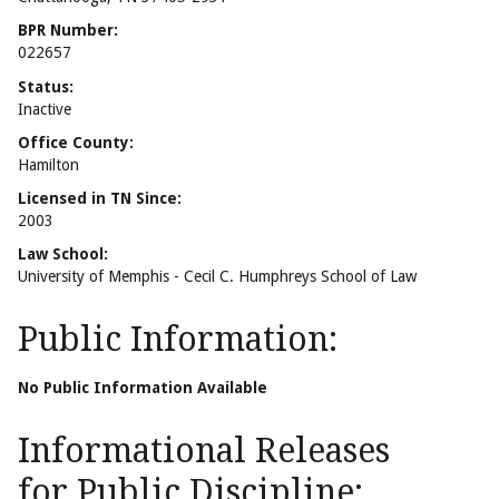
BPR Number:
022657
Status:
Inactive
Office County:
Hamilton
Licensed in TN Since:
2003
Law School:
University of Memphis - Cecil C. Humphreys School of Law
Public Information:
No Public Information Available
Informational Releases
for Public Discipline: