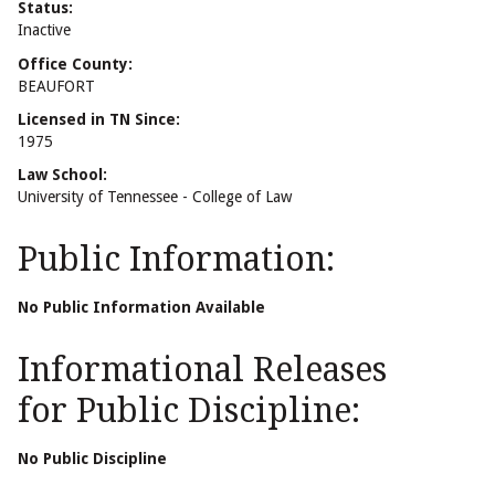
Status:
Inactive
Office County:
BEAUFORT
Licensed in TN Since:
1975
Law School:
University of Tennessee - College of Law
Public Information:
No Public Information Available
Informational Releases
for Public Discipline:
No Public Discipline