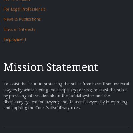
For Legal Professionals
News & Publications
Links of Interests
Employment
Mission Statement
To assist the Court in protecting the public from harm from unethical
lawyers by administering the disciplinary process; to assist the public
by providing information about the judicial system and the
disciplinary system for lawyers; and, to assist lawyers by interpreting
and applying the Court's disciplinary rules.