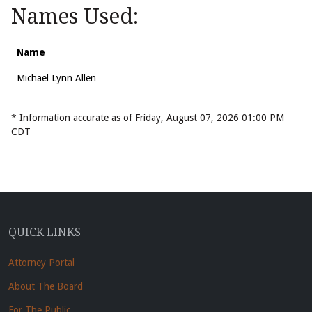
Names Used:
Name
Michael Lynn Allen
* Information accurate as of Friday, August 07, 2026 01:00 PM
CDT
QUICK LINKS
Attorney Portal
About The Board
For The Public