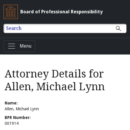
Board of Professional Responsibility
Search
Menu
Attorney Details for
Allen, Michael Lynn
Name:
Allen, Michael Lynn
BPR Number:
001914