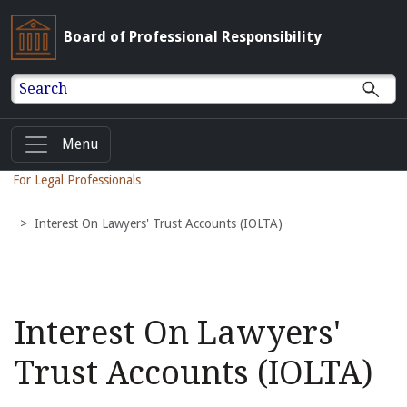
Board of Professional Responsibility
Search
Menu
For Legal Professionals
Interest On Lawyers' Trust Accounts (IOLTA)
Interest On Lawyers'
Trust Accounts (IOLTA)