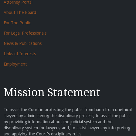
Attorney Portal
About The Board
For The Public
For Legal Professionals
News & Publications
Links of Interests
Employment
Mission Statement
To assist the Court in protecting the public from harm from unethical
lawyers by administering the disciplinary process; to assist the public
by providing information about the judicial system and the
disciplinary system for lawyers; and, to assist lawyers by interpreting
and applying the Court's disciplinary rules.