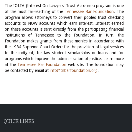
The IOLTA (Interest On Lawyers' Trust Accounts) program is one
of the most far-reaching of the
Tennessee Bar Foundation
. The
program allows attorneys to convert their pooled trust checking
accounts to NOW accounts which earn interest. Interest earned
on these accounts is sent directly from the participating financial
institutions of Tennessee to the Foundation. In turn, the
Foundation makes grants from these monies in accordance with
the 1984 Supreme Court Order: for the provision of legal services
to the indigent, for law student scholarships or loans and for
programs which improve the administration of justice. Learn more
at the
Tennessee Bar Foundation
web site. The foundation may
be contacted by email at
info@tnbarfoundation.org
.
QUICK LINKS