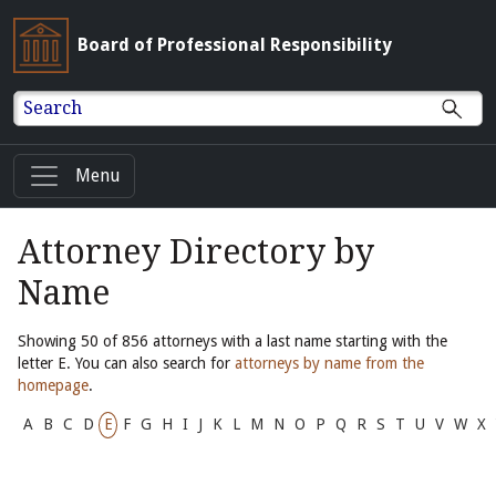
Board of Professional Responsibility
Search
Menu
Attorney Directory by
Name
Showing 50 of 856 attorneys with a last name starting with the
letter E. You can also search for
attorneys by name from the
homepage
.
A
B
C
D
E
F
G
H
I
J
K
L
M
N
O
P
Q
R
S
T
U
V
W
X