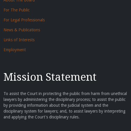
About The Board
For The Public
For Legal Professionals
News & Publications
Links of Interests
Employment
Mission Statement
To assist the Court in protecting the public from harm from unethical
lawyers by administering the disciplinary process; to assist the public
by providing information about the judicial system and the
disciplinary system for lawyers; and, to assist lawyers by interpreting
and applying the Court's disciplinary rules.