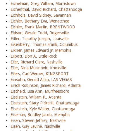
Eichelman, Greg William, Morristown
Eichenthal, David Richard, Chattanooga
Eichholz, David Sidney, Savannah
Eichler, Bethany Eva, Wenatchee
Eichler, Frank Martin, BRENTWOOD
Eidson, Gerald Todd, Rogersville
Eifler, Timothy Joseph, Louisville
Eikenberry, Thomas Frank, Columbus
Eikner, James Edward Jr, Memphis
Eilbott, Don A, Little Rock
Eiler, Richard Clare, Nashville
Eiler, Nina Musinovic, Knoxville
Eilers, Carl Werner, KINGSPORT
Einsohn, Gerald Allan, LAS VEGAS
Eirich Robinson, James Richard, Atlanta
Eischeid, Lisa Ann, Murfreesboro
Eiselstein, William P., Atlanta
Eiselstein, Stacy Pickerill, Chattanooga
Eiselstein, Kyle Walter, Chattanooga
Eiseman, Bradley Jacob, Memphis
Eisen, Steven Jeffrey, Nashville
Eisen, Gay Levine, Nashville