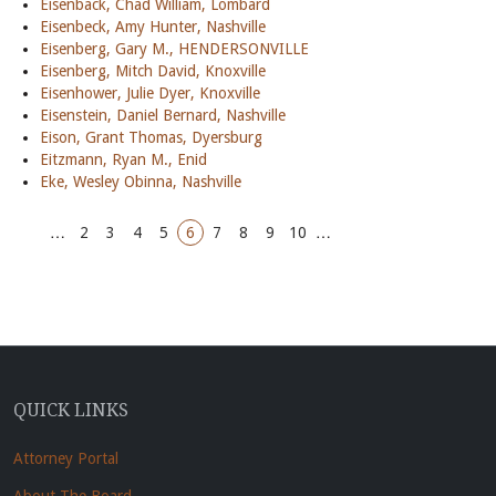
Eisenback, Chad William, Lombard
Eisenbeck, Amy Hunter, Nashville
Eisenberg, Gary M., HENDERSONVILLE
Eisenberg, Mitch David, Knoxville
Eisenhower, Julie Dyer, Knoxville
Eisenstein, Daniel Bernard, Nashville
Eison, Grant Thomas, Dyersburg
Eitzmann, Ryan M., Enid
Eke, Wesley Obinna, Nashville
…
2
3
4
5
6
7
8
9
10
…
QUICK LINKS
Attorney Portal