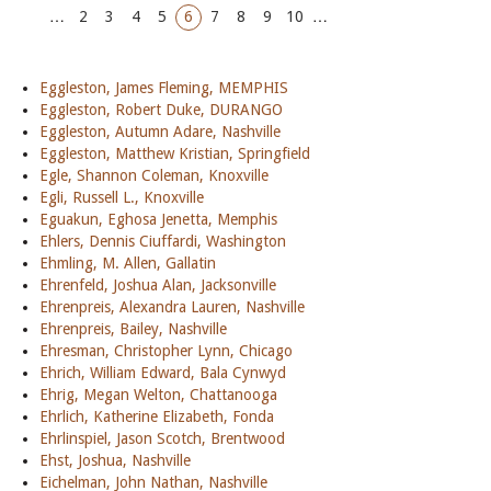
…
2
3
4
5
6
7
8
9
10
…
Eggleston, James Fleming, MEMPHIS
Eggleston, Robert Duke, DURANGO
Eggleston, Autumn Adare, Nashville
Eggleston, Matthew Kristian, Springfield
Egle, Shannon Coleman, Knoxville
Egli, Russell L., Knoxville
Eguakun, Eghosa Jenetta, Memphis
Ehlers, Dennis Ciuffardi, Washington
Ehmling, M. Allen, Gallatin
Ehrenfeld, Joshua Alan, Jacksonville
Ehrenpreis, Alexandra Lauren, Nashville
Ehrenpreis, Bailey, Nashville
Ehresman, Christopher Lynn, Chicago
Ehrich, William Edward, Bala Cynwyd
Ehrig, Megan Welton, Chattanooga
Ehrlich, Katherine Elizabeth, Fonda
Ehrlinspiel, Jason Scotch, Brentwood
Ehst, Joshua, Nashville
Eichelman, John Nathan, Nashville