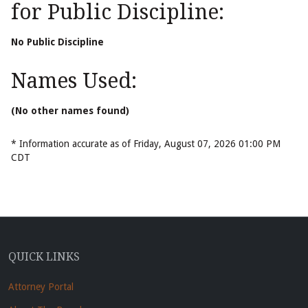
for Public Discipline:
No Public Discipline
Names Used:
(No other names found)
* Information accurate as of Friday, August 07, 2026 01:00 PM
CDT
QUICK LINKS
Attorney Portal