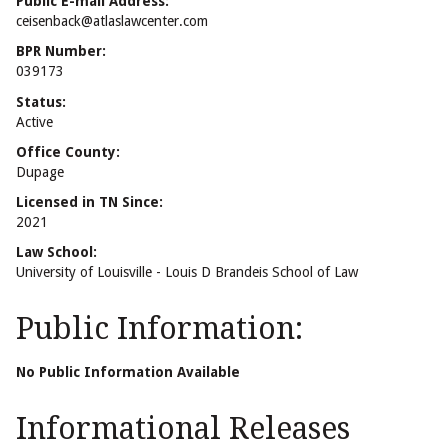
Public E-mail Address:
ceisenback@atlaslawcenter.com
BPR Number:
039173
Status:
Active
Office County:
Dupage
Licensed in TN Since:
2021
Law School:
University of Louisville - Louis D Brandeis School of Law
Public Information:
No Public Information Available
Informational Releases