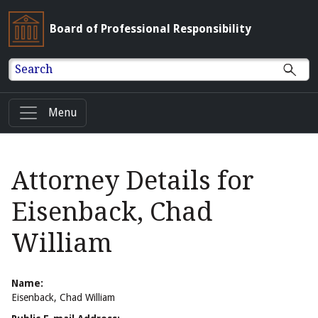
Board of Professional Responsibility
Search
Menu
Attorney Details for
Eisenback, Chad
William
Name:
Eisenback, Chad William