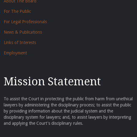
About The Board
For The Public
For Legal Professionals
News & Publications
Links of Interests
Employment
Mission Statement
To assist the Court in protecting the public from harm from unethical
lawyers by administering the disciplinary process; to assist the public
by providing information about the judicial system and the
disciplinary system for lawyers; and, to assist lawyers by interpreting
and applying the Court's disciplinary rules.