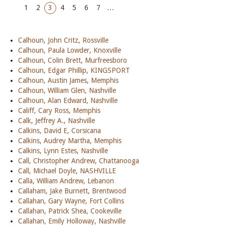
1
2
3
4
5
6
7
…
Calhoun, John Critz, Rossville
Calhoun, Paula Lowder, Knoxville
Calhoun, Colin Brett, Murfreesboro
Calhoun, Edgar Phillip, KINGSPORT
Calhoun, Austin James, Memphis
Calhoun, William Glen, Nashville
Calhoun, Alan Edward, Nashville
Califf, Cary Ross, Memphis
Calk, Jeffrey A., Nashville
Calkins, David E, Corsicana
Calkins, Audrey Martha, Memphis
Calkins, Lynn Estes, Nashville
Call, Christopher Andrew, Chattanooga
Call, Michael Doyle, NASHVILLE
Calla, William Andrew, Lebanon
Callaham, Jake Burnett, Brentwood
Callahan, Gary Wayne, Fort Collins
Callahan, Patrick Shea, Cookeville
Callahan, Emily Holloway, Nashville