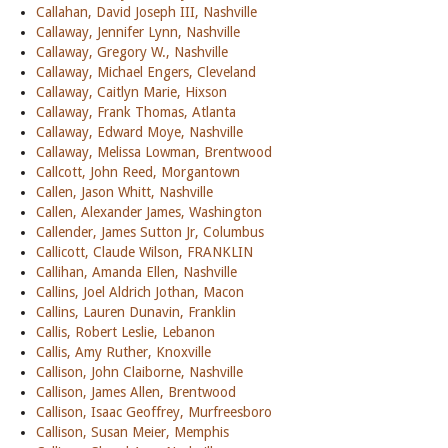
Callahan, David Joseph III, Nashville
Callaway, Jennifer Lynn, Nashville
Callaway, Gregory W., Nashville
Callaway, Michael Engers, Cleveland
Callaway, Caitlyn Marie, Hixson
Callaway, Frank Thomas, Atlanta
Callaway, Edward Moye, Nashville
Callaway, Melissa Lowman, Brentwood
Callcott, John Reed, Morgantown
Callen, Jason Whitt, Nashville
Callen, Alexander James, Washington
Callender, James Sutton Jr, Columbus
Callicott, Claude Wilson, FRANKLIN
Callihan, Amanda Ellen, Nashville
Callins, Joel Aldrich Jothan, Macon
Callins, Lauren Dunavin, Franklin
Callis, Robert Leslie, Lebanon
Callis, Amy Ruther, Knoxville
Callison, John Claiborne, Nashville
Callison, James Allen, Brentwood
Callison, Isaac Geoffrey, Murfreesboro
Callison, Susan Meier, Memphis