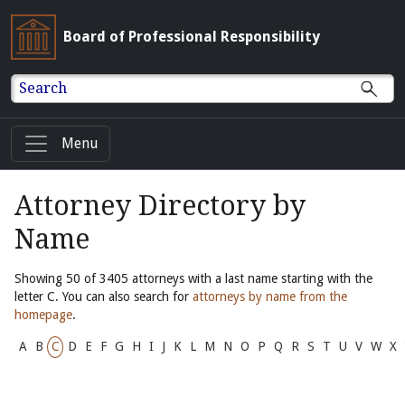
Board of Professional Responsibility
Search
Menu
Attorney Directory by
Name
Showing 50 of 3405 attorneys with a last name starting with the
letter C. You can also search for
attorneys by name from the
homepage
.
A
B
C
D
E
F
G
H
I
J
K
L
M
N
O
P
Q
R
S
T
U
V
W
X