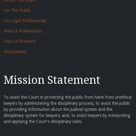
About The Board
For The Public
For Legal Professionals
News & Publications
Links of Interests
Employment
Mission Statement
To assist the Court in protecting the public from harm from unethical
lawyers by administering the disciplinary process; to assist the public
by providing information about the judicial system and the
disciplinary system for lawyers; and, to assist lawyers by interpreting
and applying the Court's disciplinary rules.