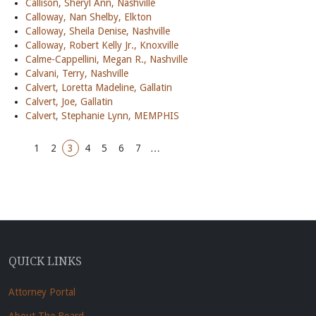
Callison, Sheryl Ann, Nashville
Calloway, Nan Shelby, Elkton
Calloway, Sheila Denise, Nashville
Calloway, Robert Kelly Jr., Knoxville
Calme-Cappellini, Megan R., Nashville
Calvani, Terry, Nashville
Calvert, Loretta Madeline, Gallatin
Calvert, Joe, Gallatin
Calvert, Stephanie Lynn, MEMPHIS
1
2
3
4
5
6
7
…
QUICK LINKS
Attorney Portal