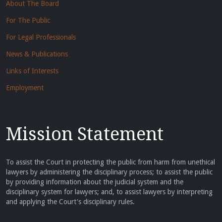
About The Board
For The Public
For Legal Professionals
News & Publications
Links of Interests
Employment
Mission Statement
To assist the Court in protecting the public from harm from unethical
lawyers by administering the disciplinary process; to assist the public
by providing information about the judicial system and the
disciplinary system for lawyers; and, to assist lawyers by interpreting
and applying the Court's disciplinary rules.