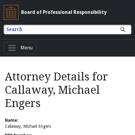
Board of Professional Responsibility
Search
Menu
Attorney Details for
Callaway, Michael
Engers
Name:
Callaway, Michael Engers