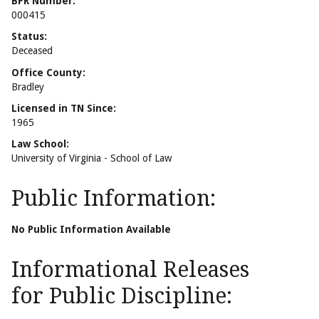
BPR Number:
000415
Status:
Deceased
Office County:
Bradley
Licensed in TN Since:
1965
Law School:
University of Virginia - School of Law
Public Information:
No Public Information Available
Informational Releases
for Public Discipline: