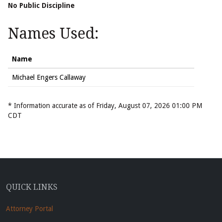
No Public Discipline
Names Used:
Name
Michael Engers Callaway
* Information accurate as of Friday, August 07, 2026 01:00 PM
CDT
QUICK LINKS
Attorney Portal