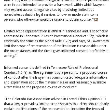
were in part ‘intended to provide a framework within which lawyers
may expand access to legal services by providing limited but
nonetheless valuable legal services to low- or moderate-income
persons who otherwise would be unable to obtain counsel.’”
[2]
Limited scope representation is ethical in Tennessee and is specifically
addressed in Tennessee Rules of Professional Conduct 1.2(c) which is
essentially the same as the Model Rule 1.2(c) and says, “A Lawyer may
limit the scope of representation if the limitation is reasonable under
the circumstances and the client gives informed consent, preferably in
writing.”
Informed consent is defined in Tennessee Rule of Professional
Conduct 1.0 (e) as “the agreement by a person to a proposed course
of conduct after the lawyer has communicated adequate information
and explanation about the material risks or and reasonably available
alternatives to the proposed course of conduct.”
“The Colorado Bar Association advised in Formal Ethics Opinion 101
that a lawyer providing limited-scope services to a client should clearly
explain the limitations of the representation, including the types of