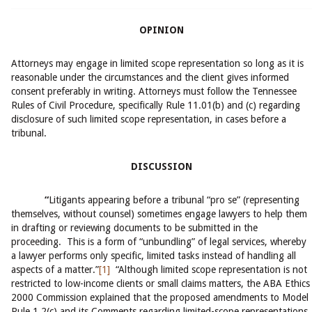
OPINION
Attorneys may engage in limited scope representation so long as it is
reasonable under the circumstances and the client gives informed
consent preferably in writing. Attorneys must follow the Tennessee
Rules of Civil Procedure, specifically Rule 11.01(b) and (c) regarding
disclosure of such limited scope representation, in cases before a
tribunal.
DISCUSSION
“
Litigants appearing before a tribunal “pro se” (representing
themselves, without counsel) sometimes engage lawyers to help them
in drafting or reviewing documents to be submitted in the
proceeding. This is a form of “unbundling” of legal services, whereby
a lawyer performs only specific, limited tasks instead of handling all
aspects of a matter.”
[1]
“Although limited scope representation is not
restricted to low-income clients or small claims matters, the ABA Ethics
2000 Commission explained that the proposed amendments to Model
Rule 1.2(c) and its Comments regarding limited-scope representations