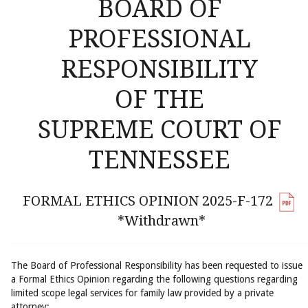
BOARD OF
PROFESSIONAL
RESPONSIBILITY
OF THE
SUPREME COURT OF
TENNESSEE
FORMAL ETHICS OPINION 2025-F-172
*Withdrawn*
The Board of Professional Responsibility has been requested to issue
a Formal Ethics Opinion regarding the following questions regarding
limited scope legal services for family law provided by a private
attorney: