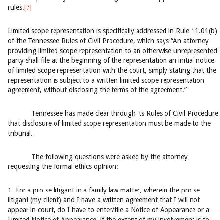
rules.
[7]
Limited scope representation is specifically addressed in Rule 11.01(b)
of the Tennessee Rules of Civil Procedure, which says “An attorney
providing limited scope representation to an otherwise unrepresented
party shall file at the beginning of the representation an initial notice
of limited scope representation with the court, simply stating that the
representation is subject to a written limited scope representation
agreement, without disclosing the terms of the agreement.”
Tennessee has made clear through its Rules of Civil Procedure
that disclosure of limited scope representation must be made to the
tribunal.
The following questions were asked by the attorney
requesting the formal ethics opinion:
1. For a pro se litigant in a family law matter, wherein the pro se
litigant (my client) and I have a written agreement that I will not
appear in court, do I have to enter/file a Notice of Appearance or a
Limited Notice of Appearance, if the extent of my involvement is to