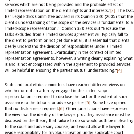
services which are not being provided and the probable effect of
limited representation on the client’s rights and interests.”
[3]
The D.C.
Bar Legal Ethics Committee advised in its Opinion 330 (2005) that the
client’s understanding of the scope of the services is fundamental to a
limited-scope representation.” Opinion 330 sets out “Because the
tasks excluded from a limited services agreement will typically fall to
the client to perform or not get done at all, it is essential that clients
clearly understand the division of responsibilities under a limited
representation agreement…Particularly in the context of limited
representation agreements, however, a writing clearly explaining what
is and is not encompassed within the agreement to provided services
will be helpful in ensuring the parties’ mutual understanding.”
[4]
State and local ethics committees have reached different views on
whether or not an attorney engaged in the limited scope
representation is required to disclose the fact or the extent of such
assistance to the tribunal or adverse parties.
[5]
Some have opined
that no disclosure is required.
[6]
Other jurisdictions have expressed
the view that the identity of the lawyer providing assistance must be
disclosed on the theory that failure to do so would both be misleading
to the court and adversary counsel, and would allow the lawyer to
evade responsibility for frivolous litigation under applicable court