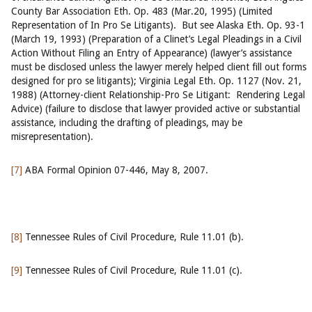
County Bar Association Eth. Op. 483 (Mar.20, 1995) (Limited
Representation of In Pro Se Litigants). But see Alaska Eth. Op. 93-1
(March 19, 1993) (Preparation of a Clinet’s Legal Pleadings in a Civil
Action Without Filing an Entry of Appearance) (lawyer’s assistance
must be disclosed unless the lawyer merely helped client fill out forms
designed for pro se litigants); Virginia Legal Eth. Op. 1127 (Nov. 21,
1988) (Attorney-client Relationship-Pro Se Litigant: Rendering Legal
Advice) (failure to disclose that lawyer provided active or substantial
assistance, including the drafting of pleadings, may be
misrepresentation).
[7]
ABA Formal Opinion 07-446, May 8, 2007.
[8]
Tennessee Rules of Civil Procedure, Rule 11.01 (b).
[9]
Tennessee Rules of Civil Procedure, Rule 11.01 (c).