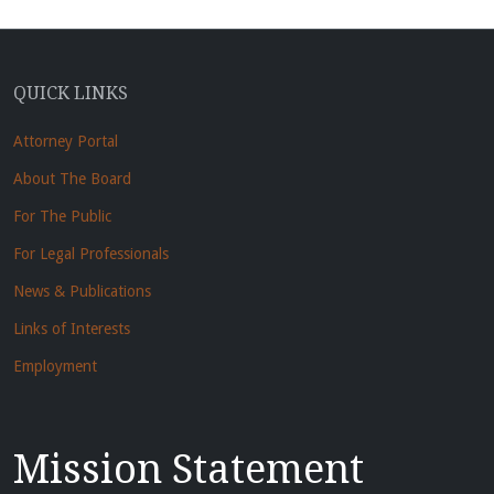
QUICK LINKS
Attorney Portal
About The Board
For The Public
For Legal Professionals
News & Publications
Links of Interests
Employment
Mission Statement