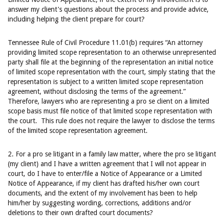
answer my client's questions about the process and provide advice,
including helping the client prepare for court?
Tennessee Rule of Civil Procedure 11.01(b) requires “An attorney
providing limited scope representation to an otherwise unrepresented
party shall file at the beginning of the representation an initial notice
of limited scope representation with the court, simply stating that the
representation is subject to a written limited scope representation
agreement, without disclosing the terms of the agreement.”
Therefore, lawyers who are representing a pro se client on a limited
scope basis must file notice of that limited scope representation with
the court. This rule does not require the lawyer to disclose the terms
of the limited scope representation agreement.
2. For a pro se litigant in a family law matter, where the pro se litigant
(my client) and I have a written agreement that I will not appear in
court, do I have to enter/file a Notice of Appearance or a Limited
Notice of Appearance, if my client has drafted his/her own court
documents, and the extent of my involvement has been to help
him/her by suggesting wording, corrections, additions and/or
deletions to their own drafted court documents?