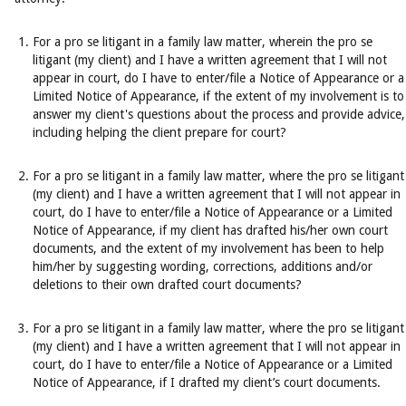
For a pro se litigant in a family law matter, wherein the pro se
litigant (my client) and I have a written agreement that I will not
appear in court, do I have to enter/file a Notice of Appearance or a
Limited Notice of Appearance, if the extent of my involvement is to
answer my client's questions about the process and provide advice,
including helping the client prepare for court?
For a pro se litigant in a family law matter, where the pro se litigant
(my client) and I have a written agreement that I will not appear in
court, do I have to enter/file a Notice of Appearance or a Limited
Notice of Appearance, if my client has drafted his/her own court
documents, and the extent of my involvement has been to help
him/her by suggesting wording, corrections, additions and/or
deletions to their own drafted court documents?
For a pro se litigant in a family law matter, where the pro se litigant
(my client) and I have a written agreement that I will not appear in
court, do I have to enter/file a Notice of Appearance or a Limited
Notice of Appearance, if I drafted my client’s court documents.