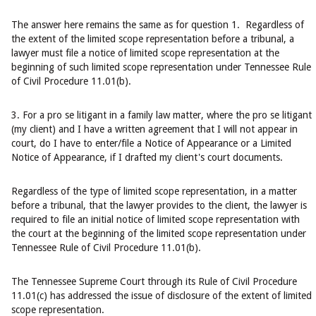
The answer here remains the same as for question 1. Regardless of
the extent of the limited scope representation before a tribunal, a
lawyer must file a notice of limited scope representation at the
beginning of such limited scope representation under Tennessee Rule
of Civil Procedure 11.01(b).
3. For a pro se litigant in a family law matter, where the pro se litigant
(my client) and I have a written agreement that I will not appear in
court, do I have to enter/file a Notice of Appearance or a Limited
Notice of Appearance, if I drafted my client's court documents.
Regardless of the type of limited scope representation, in a matter
before a tribunal, that the lawyer provides to the client, the lawyer is
required to file an initial notice of limited scope representation with
the court at the beginning of the limited scope representation under
Tennessee Rule of Civil Procedure 11.01(b).
The Tennessee Supreme Court through its Rule of Civil Procedure
11.01(c) has addressed the issue of disclosure of the extent of limited
scope representation.