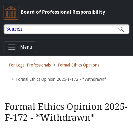
Board of Professional Responsibility
Search
Menu
For Legal Professionals
Formal Ethics Opinions
Formal Ethics Opinion 2025-F-172 - *Withdrawn*
Formal Ethics Opinion 2025-
F-172 - *Withdrawn*