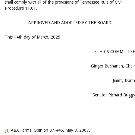
shall comply with all of the provisions of Tennessee Rule of Civil
Procedure 11.01.
APPROVED AND ADOPTED BY THE BOARD
This 14th day of March, 2025.
ETHICS COMMITTEE
Ginger Buchanan, Chair
Jimmy Dunn
Senator Richard Briggs
[1]
ABA Formal Opinion 07-446, May 8, 2007.