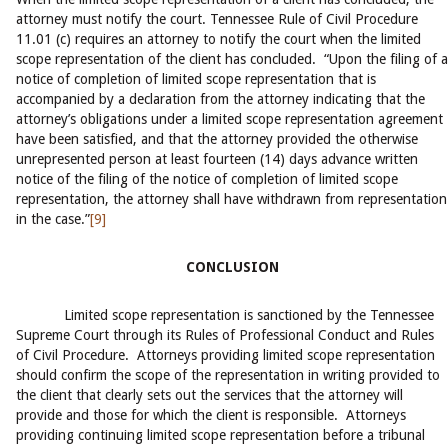
attorney must notify the court. Tennessee Rule of Civil Procedure
11.01 (c) requires an attorney to notify the court when the limited
scope representation of the client has concluded. “Upon the filing of a
notice of completion of limited scope representation that is
accompanied by a declaration from the attorney indicating that the
attorney’s obligations under a limited scope representation agreement
have been satisfied, and that the attorney provided the otherwise
unrepresented person at least fourteen (14) days advance written
notice of the filing of the notice of completion of limited scope
representation, the attorney shall have withdrawn from representation
in the case.”
[9]
CONCLUSION
Limited scope representation is sanctioned by the Tennessee
Supreme Court through its Rules of Professional Conduct and Rules
of Civil Procedure. Attorneys providing limited scope representation
should confirm the scope of the representation in writing provided to
the client that clearly sets out the services that the attorney will
provide and those for which the client is responsible. Attorneys
providing continuing limited scope representation before a tribunal