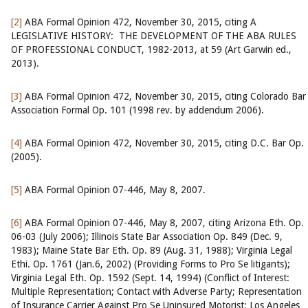
[2]
ABA Formal Opinion 472, November 30, 2015, citing A
LEGISLATIVE HISTORY: THE DEVELOPMENT OF THE ABA RULES
OF PROFESSIONAL CONDUCT, 1982-2013, at 59 (Art Garwin ed.,
2013).
[3]
ABA Formal Opinion 472, November 30, 2015, citing Colorado Bar
Association Formal Op. 101 (1998 rev. by addendum 2006).
[4]
ABA Formal Opinion 472, November 30, 2015, citing D.C. Bar Op.
(2005).
[5]
ABA Formal Opinion 07-446, May 8, 2007.
[6]
ABA Formal Opinion 07-446, May 8, 2007, citing Arizona Eth. Op.
06-03 (July 2006); Illinois State Bar Association Op. 849 (Dec. 9,
1983); Maine State Bar Eth. Op. 89 (Aug. 31, 1988); Virginia Legal
Ethi. Op. 1761 (Jan.6, 2002) (Providing Forms to Pro Se litigants);
Virginia Legal Eth. Op. 1592 (Sept. 14, 1994) (Conflict of Interest:
Multiple Representation; Contact with Adverse Party; Representation
of Insurance Carrier Against Pro Se Uninsured Motorist; Los Angeles