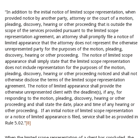
“In addition to the initial notice of limited scope representation, when
provided notice by another party, attorney or the court of a motion,
pleading, discovery, hearing or other proceeding that is outside the
scope of the services provided pursuant to the limited scope
representation agreement, an attorney shall promptly file a notice of
limited appearance that the attorney does not represent the otherwise
unrepresented party for the purposes of the motion, pleading,
discovery, hearing or other proceeding. The notice of limited scope
appearance shall simply state that the limited scope representation
does not include representation for the purposes of the motion,
pleading, discovery, hearing or other proceeding noticed and shall not
otherwise disclose the terms of the limited scope representation
agreement. The notice of limited appearance shall provide the
otherwise unrepresented client with the deadline(s), if any, for
responding to the motion, pleading, discovery, hearing or other
proceeding and shall state the date, place and time of any hearing or
other proceeding. If an initial notice of limited scope representation
or a notice of limited appearance is filed, service shall be as provided in
Rule 5.02.”
[8]
When the limited scope representation of a client has concluded, the