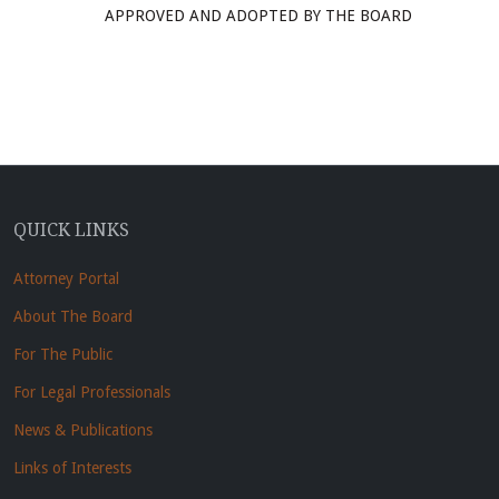
APPROVED AND ADOPTED BY THE BOARD
QUICK LINKS
Attorney Portal
About The Board
For The Public
For Legal Professionals
News & Publications
Links of Interests