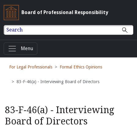
Board of Professional Responsibility
Search
Menu
For Legal Professionals
Formal Ethics Opinions
83-F-46(a) - Interviewing Board of Directors
83-F-46(a) - Interviewing
Board of Directors