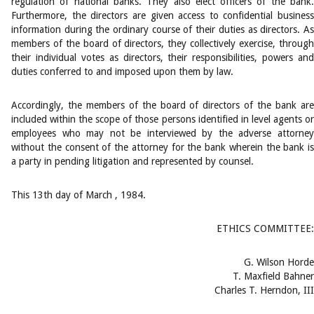
regulation of national banks. They also elect officers of the bank.
Furthermore, the directors are given access to confidential business
information during the ordinary course of their duties as directors. As
members of the board of directors, they collectively exercise, through
their individual votes as directors, their responsibilities, powers and
duties conferred to and imposed upon them by law.
Accordingly, the members of the board of directors of the bank are
included within the scope of those persons identified in level agents or
employees who may not be interviewed by the adverse attorney
without the consent of the attorney for the bank wherein the bank is
a party in pending litigation and represented by counsel.
This 13th day of March , 1984.
ETHICS COMMITTEE:
G. Wilson Horde
T. Maxfield Bahner
Charles T. Herndon, III