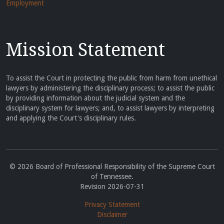
Employment
Mission Statement
To assist the Court in protecting the public from harm from unethical
lawyers by administering the disciplinary process; to assist the public
by providing information about the judicial system and the
disciplinary system for lawyers; and, to assist lawyers by interpreting
and applying the Court's disciplinary rules.
© 2026 Board of Professional Responsibility of the Supreme Court
of Tennessee.
Revision 2026-07-31
Privacy Statement
Disclaimer