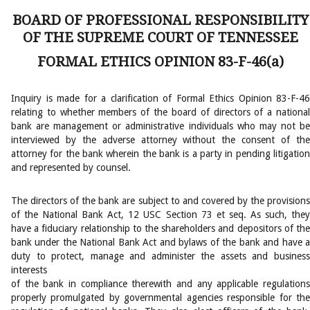
BOARD OF PROFESSIONAL RESPONSIBILITY
OF THE SUPREME COURT OF TENNESSEE
FORMAL ETHICS OPINION 83-F-46(a)
Inquiry is made for a clarification of Formal Ethics Opinion 83-F-46
relating to whether members of the board of directors of a national
bank are management or administrative individuals who may not be
interviewed by the adverse attorney without the consent of the
attorney for the bank wherein the bank is a party in pending litigation
and represented by counsel.
The directors of the bank are subject to and covered by the provisions
of the National Bank Act, 12 USC Section 73 et seq. As such, they
have a fiduciary relationship to the shareholders and depositors of the
bank under the National Bank Act and bylaws of the bank and have a
duty to protect, manage and administer the assets and business
interests
of the bank in compliance therewith and any applicable regulations
properly promulgated by governmental agencies responsible for the