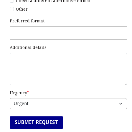
I need a different alternative format
Other
Preferred format
Additional details
Urgency