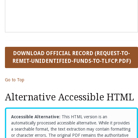
DOWNLOAD OFFICIAL RECORD (REQUEST-TO-
REMIT-UNIDENTIFIED-FUNDS-TO-TLFCP.PDF)
Go to Top
Alternative Accessible HTML
Accessible Alternative:
This HTML version is an
automatically processed accessible alternative. While it provides
a searchable format, the text extraction may contain formatting
or character errors. The original PDF remains the authoritative