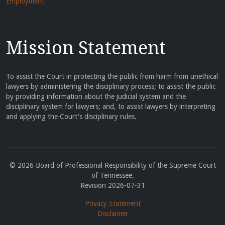
Employment
Mission Statement
To assist the Court in protecting the public from harm from unethical
lawyers by administering the disciplinary process; to assist the public
by providing information about the judicial system and the
disciplinary system for lawyers; and, to assist lawyers by interpreting
and applying the Court's disciplinary rules.
© 2026 Board of Professional Responsibility of the Supreme Court
of Tennessee.
Revision 2026-07-31
Privacy Statement
Disclaimer