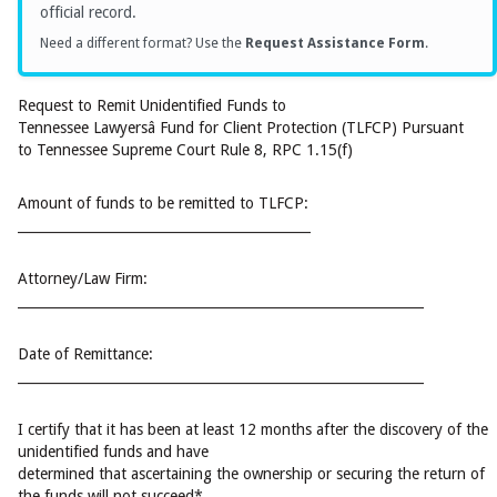
official record.
Need a different format? Use the
Request Assistance Form
.
Request to Remit Unidentified Funds to
Tennessee Lawyersâ Fund for Client Protection (TLFCP) Pursuant
to Tennessee Supreme Court Rule 8, RPC 1.15(f)
Amount of funds to be remitted to TLFCP:
____________________________________________
Attorney/Law Firm:
_____________________________________________________________
Date of Remittance:
_____________________________________________________________
I certify that it has been at least 12 months after the discovery of the
unidentified funds and have
determined that ascertaining the ownership or securing the return of
the funds will not succeed*.