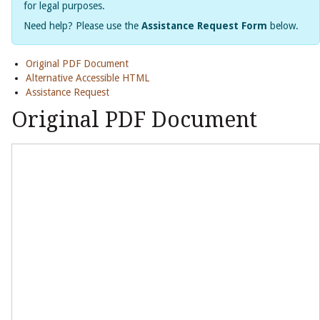
for legal purposes.
Need help? Please use the
Assistance Request Form
below.
Original PDF Document
Alternative Accessible HTML
Assistance Request
Original PDF Document