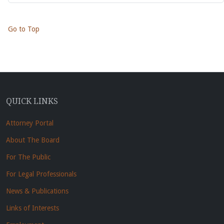
Go to Top
QUICK LINKS
Attorney Portal
About The Board
For The Public
For Legal Professionals
News & Publications
Links of Interests