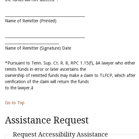
___________________________________________
Name of Remitter (Printed)
___________________________________________
_____________________________
Name of Remitter (Signature) Date
*Pursuant to Tenn. Sup. Ct. R. 8, RPC 1.15(f), âA lawyer who either
remits funds in error or later ascertains the
ownership of remitted funds may make a claim to TLFCP, which after
verification of the claim will return the funds
to the lawyer.â
Go to Top
Assistance Request
Request Accessibility Assistance