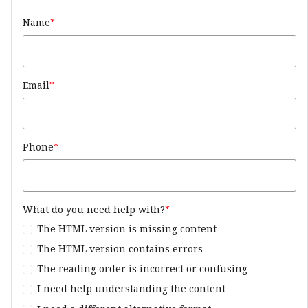
Name
Email
Phone
What do you need help with?
The HTML version is missing content
The HTML version contains errors
The reading order is incorrect or confusing
I need help understanding the content