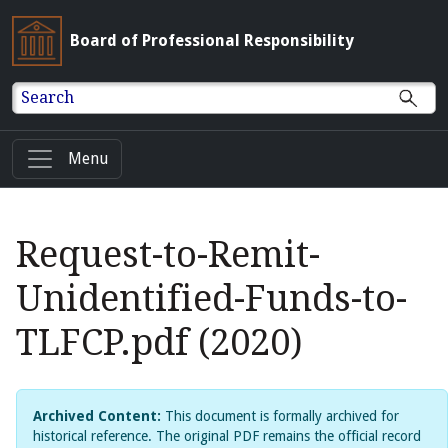
Board of Professional Responsibility
Search
Menu
Request-to-Remit-
Unidentified-Funds-to-
TLFCP.pdf (2020)
Archived Content:
This document is formally archived for
historical reference. The original PDF remains the official record