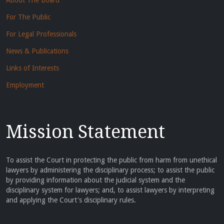
About The Board
For The Public
For Legal Professionals
News & Publications
Links of Interests
Employment
Mission Statement
To assist the Court in protecting the public from harm from unethical
lawyers by administering the disciplinary process; to assist the public
by providing information about the judicial system and the
disciplinary system for lawyers; and, to assist lawyers by interpreting
and applying the Court's disciplinary rules.