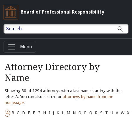
Board of Professional Responsibility
Search
Menu
Attorney Directory by
Name
Showing 50 of 1294 attorneys with a last name starting with the
letter A. You can also search for
attorneys by name from the
homepage
.
A
B
C
D
E
F
G
H
I
J
K
L
M
N
O
P
Q
R
S
T
U
V
W
X