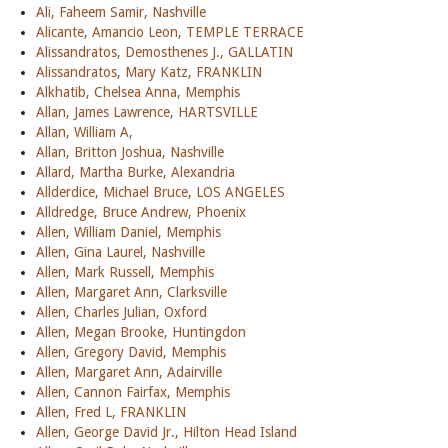
Ali, Faheem Samir, Nashville
Alicante, Amancio Leon, TEMPLE TERRACE
Alissandratos, Demosthenes J., GALLATIN
Alissandratos, Mary Katz, FRANKLIN
Alkhatib, Chelsea Anna, Memphis
Allan, James Lawrence, HARTSVILLE
Allan, William A,
Allan, Britton Joshua, Nashville
Allard, Martha Burke, Alexandria
Allderdice, Michael Bruce, LOS ANGELES
Alldredge, Bruce Andrew, Phoenix
Allen, William Daniel, Memphis
Allen, Gina Laurel, Nashville
Allen, Mark Russell, Memphis
Allen, Margaret Ann, Clarksville
Allen, Charles Julian, Oxford
Allen, Megan Brooke, Huntingdon
Allen, Gregory David, Memphis
Allen, Margaret Ann, Adairville
Allen, Cannon Fairfax, Memphis
Allen, Fred L, FRANKLIN
Allen, George David Jr., Hilton Head Island