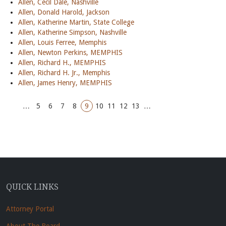
Allen, Cecil Dale, Nashville
Allen, Donald Harold, Jackson
Allen, Katherine Martin, State College
Allen, Katherine Simpson, Nashville
Allen, Louis Ferree, Memphis
Allen, Newton Perkins, MEMPHIS
Allen, Richard H., MEMPHIS
Allen, Richard H. Jr., Memphis
Allen, James Henry, MEMPHIS
…
5
6
7
8
9
10
11
12
13
…
QUICK LINKS
Attorney Portal