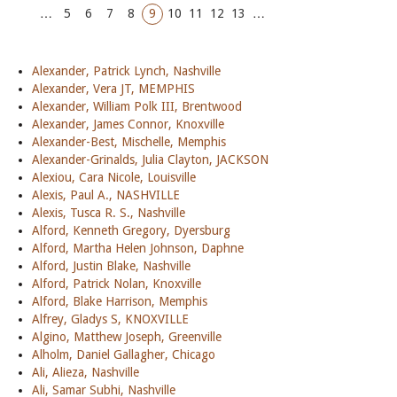
…
5
6
7
8
9
10
11
12
13
…
Alexander, Patrick Lynch, Nashville
Alexander, Vera JT, MEMPHIS
Alexander, William Polk III, Brentwood
Alexander, James Connor, Knoxville
Alexander-Best, Mischelle, Memphis
Alexander-Grinalds, Julia Clayton, JACKSON
Alexiou, Cara Nicole, Louisville
Alexis, Paul A., NASHVILLE
Alexis, Tusca R. S., Nashville
Alford, Kenneth Gregory, Dyersburg
Alford, Martha Helen Johnson, Daphne
Alford, Justin Blake, Nashville
Alford, Patrick Nolan, Knoxville
Alford, Blake Harrison, Memphis
Alfrey, Gladys S, KNOXVILLE
Algino, Matthew Joseph, Greenville
Alholm, Daniel Gallagher, Chicago
Ali, Alieza, Nashville
Ali, Samar Subhi, Nashville