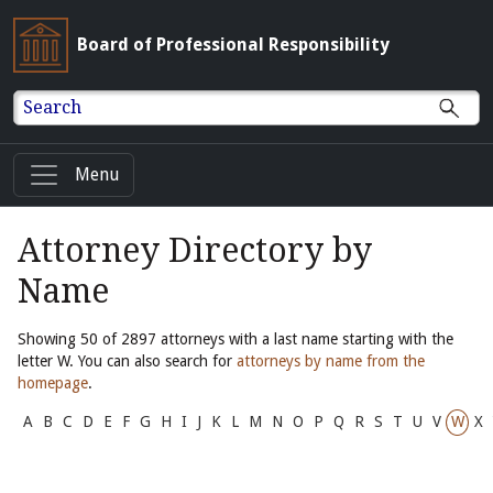
Board of Professional Responsibility
Search
Menu
Attorney Directory by
Name
Showing 50 of 2897 attorneys with a last name starting with the
letter W. You can also search for
attorneys by name from the
homepage
.
A
B
C
D
E
F
G
H
I
J
K
L
M
N
O
P
Q
R
S
T
U
V
W
X