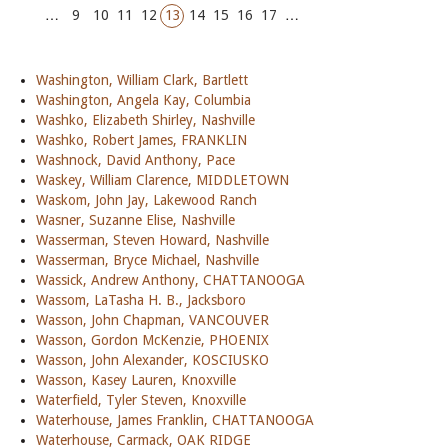
…
9
10
11
12
13
14
15
16
17
…
Washington, William Clark, Bartlett
Washington, Angela Kay, Columbia
Washko, Elizabeth Shirley, Nashville
Washko, Robert James, FRANKLIN
Washnock, David Anthony, Pace
Waskey, William Clarence, MIDDLETOWN
Waskom, John Jay, Lakewood Ranch
Wasner, Suzanne Elise, Nashville
Wasserman, Steven Howard, Nashville
Wasserman, Bryce Michael, Nashville
Wassick, Andrew Anthony, CHATTANOOGA
Wassom, LaTasha H. B., Jacksboro
Wasson, John Chapman, VANCOUVER
Wasson, Gordon McKenzie, PHOENIX
Wasson, John Alexander, KOSCIUSKO
Wasson, Kasey Lauren, Knoxville
Waterfield, Tyler Steven, Knoxville
Waterhouse, James Franklin, CHATTANOOGA
Waterhouse, Carmack, OAK RIDGE