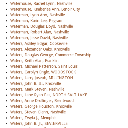
Waterhouse, Rachel Lynn, Nashville
Waterhouse, Kimberlee Ann, Lenoir City
Waterman, Lynn Ann, Nashville
Waterman, Karin Lee, Pegram
Waterman, Douglas Lloyd, Nashville
Waterman, Robert Alan, Nashville
Waterman, Jesse David, Nashville
Waters, Ashley Edgar, Cookeville
Waters, Alexander Oaks, Knoxville
Waters, Douglas George, Commerce Township
Waters, Keith Alan, Franklin
Waters, Michael Patterson, Saint Louis
Waters, Carolyn Engle, WOODSTOCK
Waters, Larry Joseph, MILLINGTON
Waters, John B. III, Knoxville
Waters, Mark Steven, Nashville
Waters, Lane Ryan Pas, NORTH SALT LAKE
Waters, Anne Drollinger, Brentwood
Waters, George Houston, Knoxville
Waters, Steven Glenn, Nashville
Waters, Twyla J., Memphis
Waters, John B. Jr., SEVIERVILLE