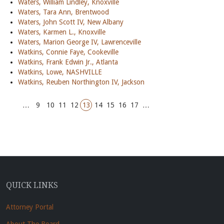
Waters, William Lindley, Knoxville
Waters, Tara Ann, Brentwood
Waters, John Scott IV, New Albany
Waters, Karmen L., Knoxville
Waters, Marion George IV, Lawrenceville
Watkins, Connie Faye, Cookeville
Watkins, Frank Edwin Jr., Atlanta
Watkins, Lowe, NASHVILLE
Watkins, Reuben Northington IV, Jackson
…
9
10
11
12
13
14
15
16
17
…
QUICK LINKS
Attorney Portal