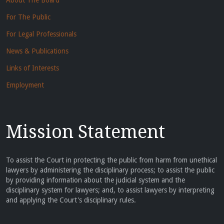
About The Board
For The Public
For Legal Professionals
News & Publications
Links of Interests
Employment
Mission Statement
To assist the Court in protecting the public from harm from unethical
lawyers by administering the disciplinary process; to assist the public
by providing information about the judicial system and the
disciplinary system for lawyers; and, to assist lawyers by interpreting
and applying the Court's disciplinary rules.