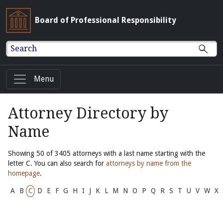
Board of Professional Responsibility
Search
Menu
Attorney Directory by
Name
Showing 50 of 3405 attorneys with a last name starting with the
letter C. You can also search for
attorneys by name from the
homepage
.
A
B
C
D
E
F
G
H
I
J
K
L
M
N
O
P
Q
R
S
T
U
V
W
X