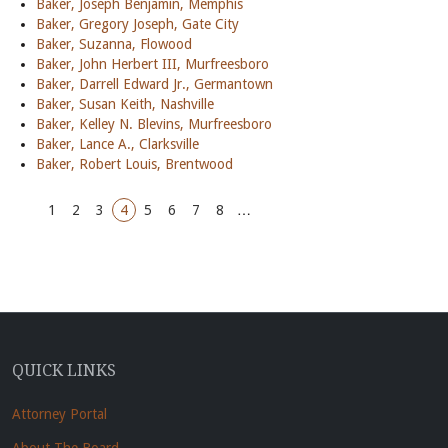
Baker, Joseph Benjamin, Memphis
Baker, Gregory Joseph, Gate City
Baker, Suzanna, Flowood
Baker, John Herbert III, Murfreesboro
Baker, Darrell Edward Jr., Germantown
Baker, Susan Keith, Nashville
Baker, Kelley N. Blevins, Murfreesboro
Baker, Lance A., Clarksville
Baker, Robert Louis, Brentwood
1
2
3
4
5
6
7
8
…
QUICK LINKS
Attorney Portal