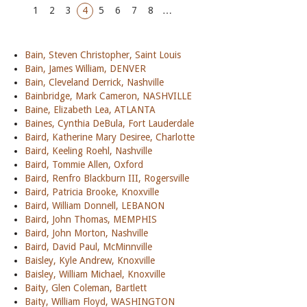
1
2
3
4
5
6
7
8
…
Bain, Steven Christopher, Saint Louis
Bain, James William, DENVER
Bain, Cleveland Derrick, Nashville
Bainbridge, Mark Cameron, NASHVILLE
Baine, Elizabeth Lea, ATLANTA
Baines, Cynthia DeBula, Fort Lauderdale
Baird, Katherine Mary Desiree, Charlotte
Baird, Keeling Roehl, Nashville
Baird, Tommie Allen, Oxford
Baird, Renfro Blackburn III, Rogersville
Baird, Patricia Brooke, Knoxville
Baird, William Donnell, LEBANON
Baird, John Thomas, MEMPHIS
Baird, John Morton, Nashville
Baird, David Paul, McMinnville
Baisley, Kyle Andrew, Knoxville
Baisley, William Michael, Knoxville
Baity, Glen Coleman, Bartlett
Baity, William Floyd, WASHINGTON