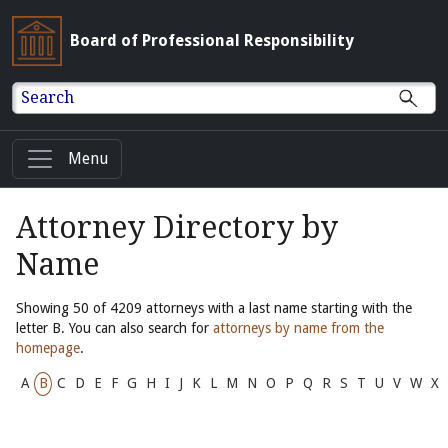
Board of Professional Responsibility
Search
Menu
Attorney Directory by
Name
Showing 50 of 4209 attorneys with a last name starting with the
letter B. You can also search for
attorneys by name from the
homepage
.
A
B
C
D
E
F
G
H
I
J
K
L
M
N
O
P
Q
R
S
T
U
V
W
X