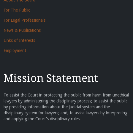
About The Board
For The Public
For Legal Professionals
News & Publications
Links of Interests
Employment
Mission Statement
To assist the Court in protecting the public from harm from unethical
lawyers by administering the disciplinary process; to assist the public
by providing information about the judicial system and the
disciplinary system for lawyers; and, to assist lawyers by interpreting
and applying the Court's disciplinary rules.