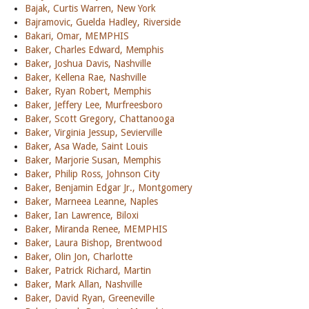
Bajak, Curtis Warren, New York
Bajramovic, Guelda Hadley, Riverside
Bakari, Omar, MEMPHIS
Baker, Charles Edward, Memphis
Baker, Joshua Davis, Nashville
Baker, Kellena Rae, Nashville
Baker, Ryan Robert, Memphis
Baker, Jeffery Lee, Murfreesboro
Baker, Scott Gregory, Chattanooga
Baker, Virginia Jessup, Sevierville
Baker, Asa Wade, Saint Louis
Baker, Marjorie Susan, Memphis
Baker, Philip Ross, Johnson City
Baker, Benjamin Edgar Jr., Montgomery
Baker, Marneea Leanne, Naples
Baker, Ian Lawrence, Biloxi
Baker, Miranda Renee, MEMPHIS
Baker, Laura Bishop, Brentwood
Baker, Olin Jon, Charlotte
Baker, Patrick Richard, Martin
Baker, Mark Allan, Nashville
Baker, David Ryan, Greeneville