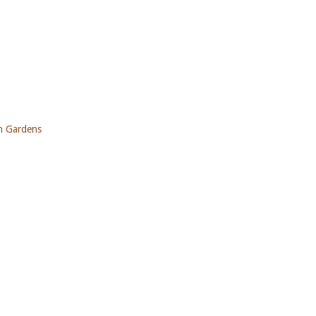
ch Gardens