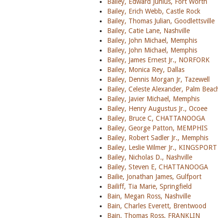
Bailey, Edward Junius, Fort Worth
Bailey, Erich Webb, Castle Rock
Bailey, Thomas Julian, Goodlettsville
Bailey, Catie Lane, Nashville
Bailey, John Michael, Memphis
Bailey, John Michael, Memphis
Bailey, James Ernest Jr., NORFORK
Bailey, Monica Rey, Dallas
Bailey, Dennis Morgan Jr, Tazewell
Bailey, Celeste Alexander, Palm Bea
Bailey, Javier Michael, Memphis
Bailey, Henry Augustus Jr., Ocoee
Bailey, Bruce C, CHATTANOOGA
Bailey, George Patton, MEMPHIS
Bailey, Robert Sadler Jr., Memphis
Bailey, Leslie Wilmer Jr., KINGSPORT
Bailey, Nicholas D., Nashville
Bailey, Steven E, CHATTANOOGA
Bailie, Jonathan James, Gulfport
Bailiff, Tia Marie, Springfield
Bain, Megan Ross, Nashville
Bain, Charles Everett, Brentwood
Bain, Thomas Ross, FRANKLIN