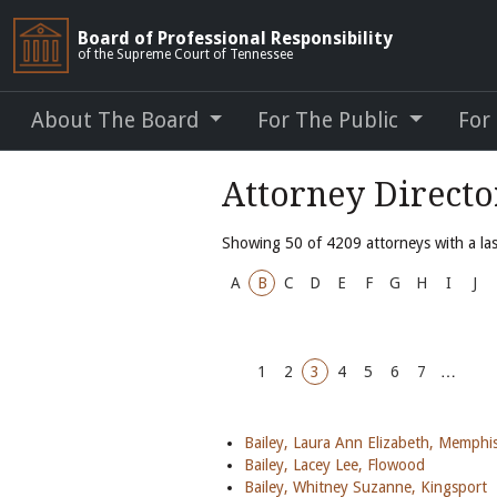
Board of Professional Responsibility
of the Supreme Court of Tennessee
About The Board
For The Public
For
Attorney Direct
Showing 50 of 4209 attorneys with a last
A
B
C
D
E
F
G
H
I
J
1
2
3
4
5
6
7
…
Bailey, Laura Ann Elizabeth, Memphi
Bailey, Lacey Lee, Flowood
Bailey, Whitney Suzanne, Kingsport