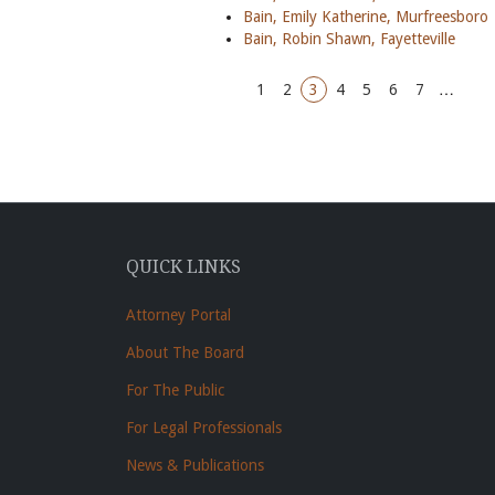
Bain, Emily Katherine, Murfreesboro
Bain, Robin Shawn, Fayetteville
1
2
3
4
5
6
7
…
QUICK LINKS
Attorney Portal
About The Board
For The Public
For Legal Professionals
News & Publications