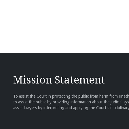
Mission Statement
To assist the Court in protecting the public from harm from unethi
to assist the public by providing information about the judicial sy
assist lawyers by interpreting and applying the Court's disciplinary