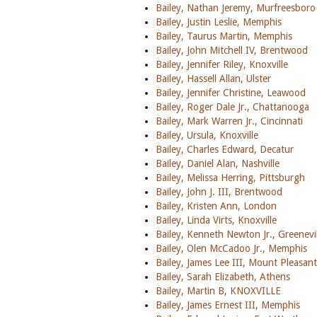
Bailey, Nathan Jeremy, Murfreesboro
Bailey, Justin Leslie, Memphis
Bailey, Taurus Martin, Memphis
Bailey, John Mitchell IV, Brentwood
Bailey, Jennifer Riley, Knoxville
Bailey, Hassell Allan, Ulster
Bailey, Jennifer Christine, Leawood
Bailey, Roger Dale Jr., Chattanooga
Bailey, Mark Warren Jr., Cincinnati
Bailey, Ursula, Knoxville
Bailey, Charles Edward, Decatur
Bailey, Daniel Alan, Nashville
Bailey, Melissa Herring, Pittsburgh
Bailey, John J. III, Brentwood
Bailey, Kristen Ann, London
Bailey, Linda Virts, Knoxville
Bailey, Kenneth Newton Jr., Greenevil
Bailey, Olen McCadoo Jr., Memphis
Bailey, James Lee III, Mount Pleasan
Bailey, Sarah Elizabeth, Athens
Bailey, Martin B, KNOXVILLE
Bailey, James Ernest III, Memphis