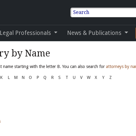
Search
 Legal Professionals
News & Publications
ory by Name
 name starting with the letter B. You can also search for
attorneys by n
K
L
M
N
O
P
Q
R
S
T
U
V
W
X
Y
Z
s