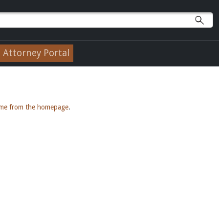
Attorney Portal
ame from the homepage
.