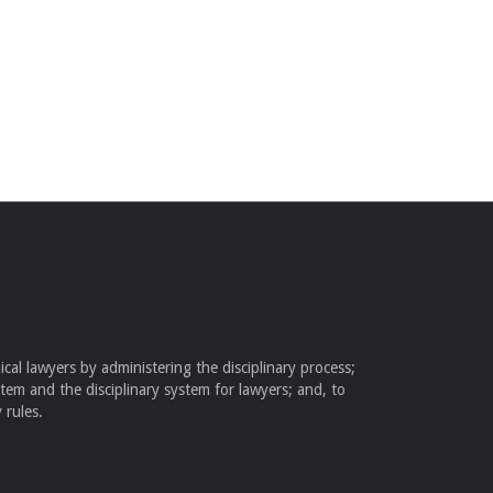
cal lawyers by administering the disciplinary process;
stem and the disciplinary system for lawyers; and, to
 rules.