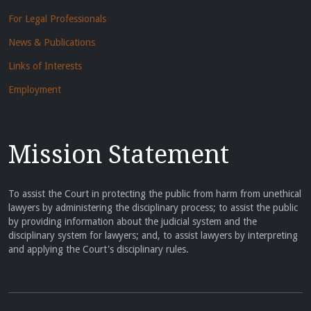
For Legal Professionals
News & Publications
Links of Interests
Employment
Mission Statement
To assist the Court in protecting the public from harm from unethical
lawyers by administering the disciplinary process; to assist the public
by providing information about the judicial system and the
disciplinary system for lawyers; and, to assist lawyers by interpreting
and applying the Court's disciplinary rules.