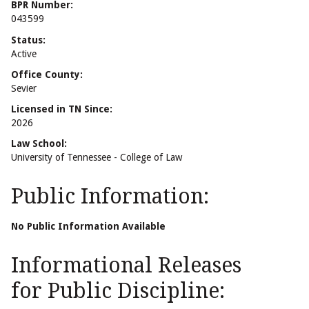
BPR Number:
043599
Status:
Active
Office County:
Sevier
Licensed in TN Since:
2026
Law School:
University of Tennessee - College of Law
Public Information:
No Public Information Available
Informational Releases
for Public Discipline: