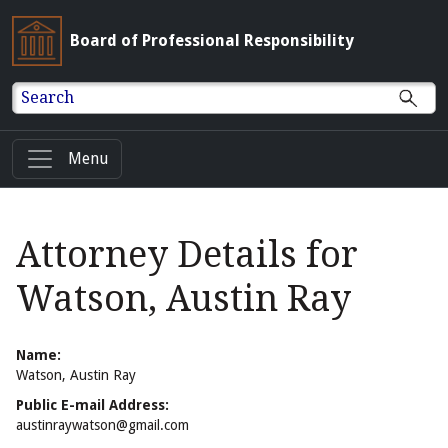
Board of Professional Responsibility
Search
Menu
Attorney Details for
Watson, Austin Ray
Name:
Watson, Austin Ray
Public E-mail Address:
austinraywatson@gmail.com