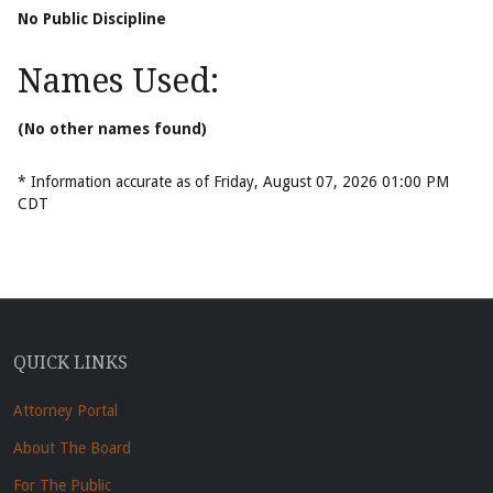
No Public Discipline
Names Used:
(No other names found)
* Information accurate as of Friday, August 07, 2026 01:00 PM
CDT
QUICK LINKS
Attorney Portal
About The Board
For The Public