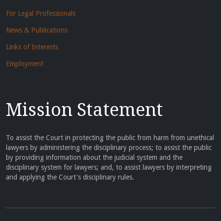
For Legal Professionals
News & Publications
Links of Interests
Employment
Mission Statement
To assist the Court in protecting the public from harm from unethical
lawyers by administering the disciplinary process; to assist the public
by providing information about the judicial system and the
disciplinary system for lawyers; and, to assist lawyers by interpreting
and applying the Court's disciplinary rules.