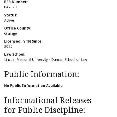
BPR Number:
042978
Status:
Active
Office County:
Grainger
Licensed in TN Since:
2025
Law School:
Lincoln Memorial University - Duncan School of Law
Public Information:
No Public Information Available
Informational Releases
for Public Discipline: