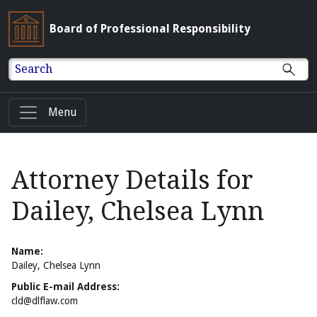
Board of Professional Responsibility
Search
Menu
Attorney Details for
Dailey, Chelsea Lynn
Name:
Dailey, Chelsea Lynn
Public E-mail Address:
cld@dlflaw.com