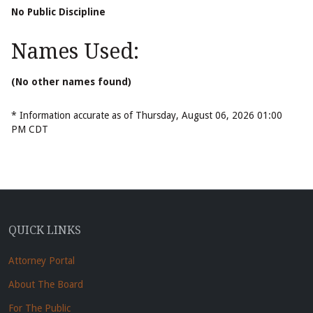
No Public Discipline
Names Used:
(No other names found)
* Information accurate as of Thursday, August 06, 2026 01:00
PM CDT
QUICK LINKS
Attorney Portal
About The Board
For The Public