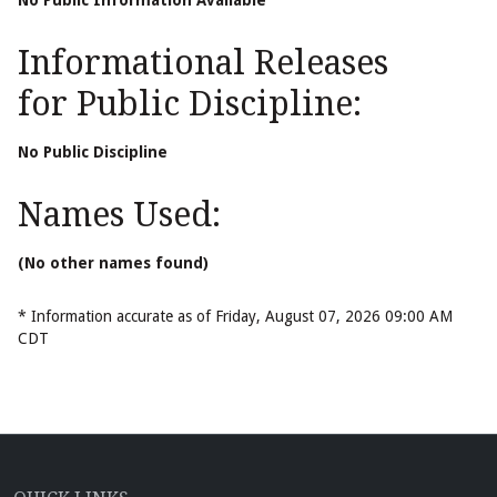
No Public Information Available
Informational Releases
for Public Discipline:
No Public Discipline
Names Used:
(No other names found)
* Information accurate as of Friday, August 07, 2026 09:00 AM
CDT