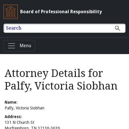
Board of Professional Responsibility
Search
Menu
Attorney Details for
Palfy, Victoria Siobhan
Name:
Palfy, Victoria Siobhan
Address:
131 N Church St
Murfreesboro, TN 37130-3639