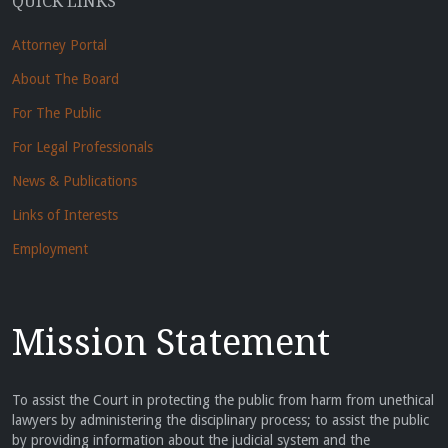
QUICK LINKS
Attorney Portal
About The Board
For The Public
For Legal Professionals
News & Publications
Links of Interests
Employment
Mission Statement
To assist the Court in protecting the public from harm from unethical
lawyers by administering the disciplinary process; to assist the public
by providing information about the judicial system and the