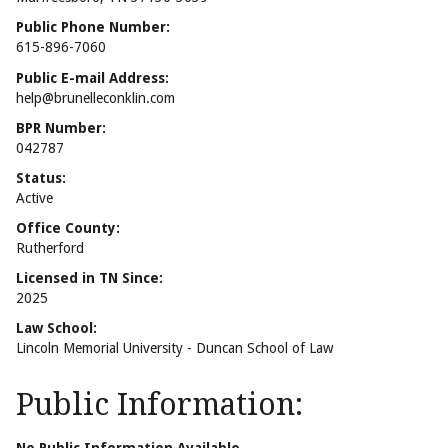
Public Phone Number:
615-896-7060
Public E-mail Address:
help@brunelleconklin.com
BPR Number:
042787
Status:
Active
Office County:
Rutherford
Licensed in TN Since:
2025
Law School:
Lincoln Memorial University - Duncan School of Law
Public Information: