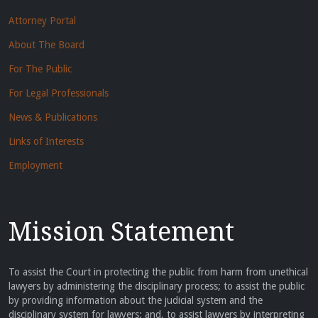
Attorney Portal
About The Board
For The Public
For Legal Professionals
News & Publications
Links of Interests
Employment
Mission Statement
To assist the Court in protecting the public from harm from unethical
lawyers by administering the disciplinary process; to assist the public
by providing information about the judicial system and the
disciplinary system for lawyers; and, to assist lawyers by interpreting