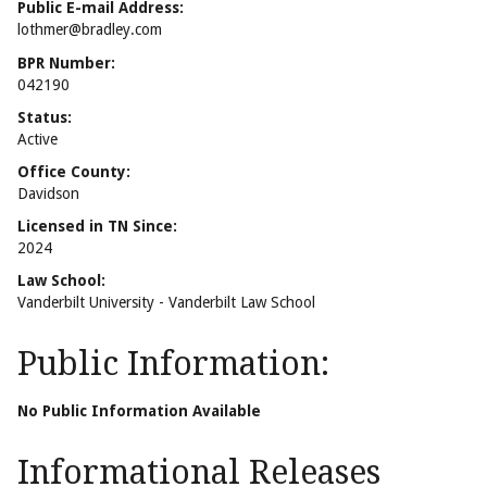
Public E-mail Address:
lothmer@bradley.com
BPR Number:
042190
Status:
Active
Office County:
Davidson
Licensed in TN Since:
2024
Law School:
Vanderbilt University - Vanderbilt Law School
Public Information:
No Public Information Available
Informational Releases