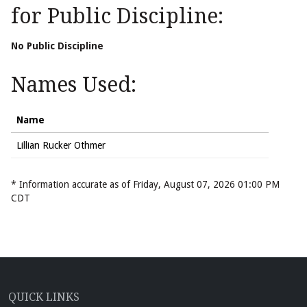
for Public Discipline:
No Public Discipline
Names Used:
Name
Lillian Rucker Othmer
* Information accurate as of Friday, August 07, 2026 01:00 PM
CDT
QUICK LINKS