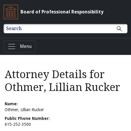
Board of Professional Responsibility
Search
Menu
Attorney Details for
Othmer, Lillian Rucker
Name:
Othmer, Lillian Rucker
Public Phone Number:
615-252-3500