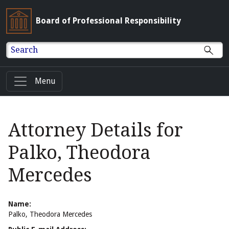
Board of Professional Responsibility
Search
Menu
Attorney Details for
Palko, Theodora
Mercedes
Name:
Palko, Theodora Mercedes