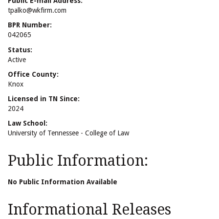
Public E-mail Address:
tpalko@wkfirm.com
BPR Number:
042065
Status:
Active
Office County:
Knox
Licensed in TN Since:
2024
Law School:
University of Tennessee - College of Law
Public Information:
No Public Information Available
Informational Releases