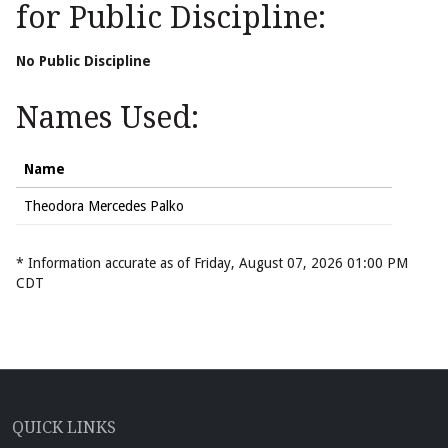
for Public Discipline:
No Public Discipline
Names Used:
Name
Theodora Mercedes Palko
* Information accurate as of Friday, August 07, 2026 01:00 PM
CDT
QUICK LINKS