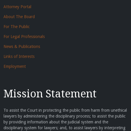
Attorney Portal
About The Board
For The Public
For Legal Professionals
News & Publications
Links of Interests
Employment
Mission Statement
To assist the Court in protecting the public from harm from unethical
lawyers by administering the disciplinary process; to assist the public
by providing information about the judicial system and the
disciplinary system for lawyers; and, to assist lawyers by interpreting