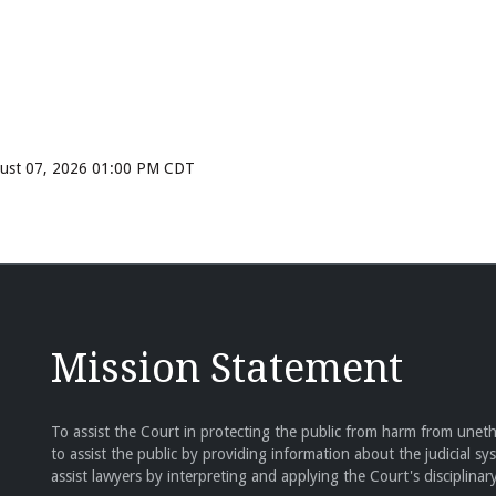
ugust 07, 2026 01:00 PM CDT
Mission Statement
To assist the Court in protecting the public from harm from unethi
to assist the public by providing information about the judicial sy
assist lawyers by interpreting and applying the Court's disciplinary