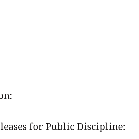
on:
eases for Public Discipline: