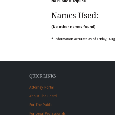
No Public Discipline
Names Used:
(No other names found)
* Information accurate as of Friday, A
QUICK LINKS
Attorney Portal
About The Board
For The Public
For Legal Professionals