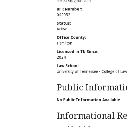
rfelts13@gmail.com
BPR Number:
042052
Status:
Active
Office County:
Hamilton
Licensed in TN Since:
2024
Law School:
University of Tennessee - College of Law
Public Informati
No Public Information Available
Informational Rel