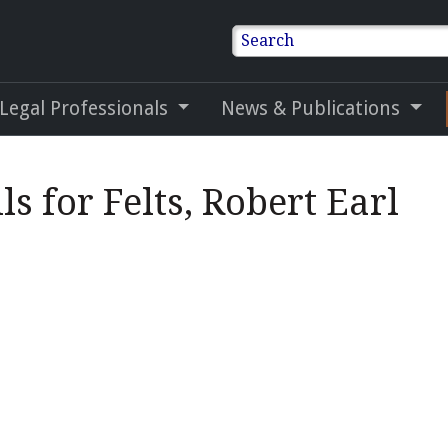
Search
 Legal Professionals
News & Publications
ls for Felts, Robert Earl