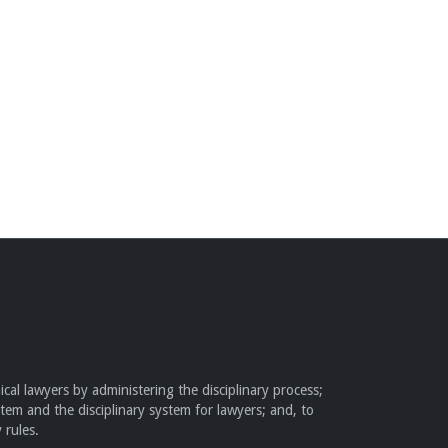
cal lawyers by administering the disciplinary process;
stem and the disciplinary system for lawyers; and, to
 rules.