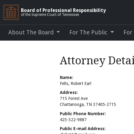
Board of Professional Responsibility
of the Supreme Court of Tennessee
About The Board
For The Public
For
Attorney Detai
Name:
Felts, Robert Earl
Address:
715 Forest Ave
Chattanooga, TN 37405-2715
Public Phone Number:
423-322-9887
Public E-mail Address: