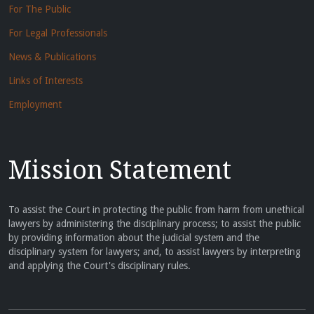
For The Public
For Legal Professionals
News & Publications
Links of Interests
Employment
Mission Statement
To assist the Court in protecting the public from harm from unethical
lawyers by administering the disciplinary process; to assist the public
by providing information about the judicial system and the
disciplinary system for lawyers; and, to assist lawyers by interpreting
and applying the Court's disciplinary rules.