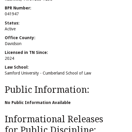
BPR Number:
041947
Status:
Active
Office County:
Davidson
Licensed in TN Since:
2024
Law School:
Samford University - Cumberland School of Law
Public Information:
No Public Information Available
Informational Releases
for Public Discipline: