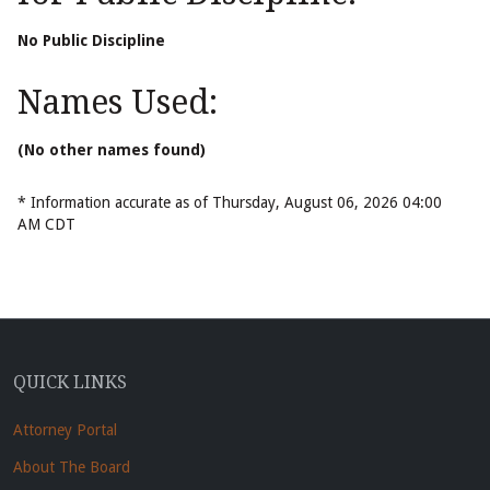
No Public Discipline
Names Used:
(No other names found)
* Information accurate as of Thursday, August 06, 2026 04:00
AM CDT
QUICK LINKS
Attorney Portal
About The Board