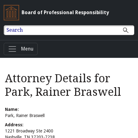
Board of Professional Responsibility
Search
Menu
Attorney Details for
Park, Rainer Braswell
Name:
Park, Rainer Braswell
Address:
1221 Broadway Ste 2400
Nashville, TN 37203-7238