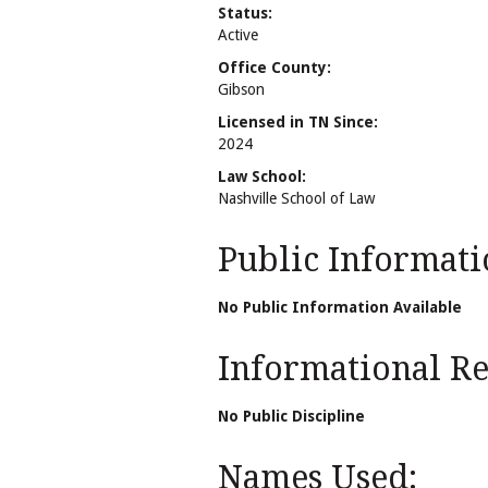
Status:
Active
Office County:
Gibson
Licensed in TN Since:
2024
Law School:
Nashville School of Law
Public Informati
No Public Information Available
Informational Rel
No Public Discipline
Names Used: