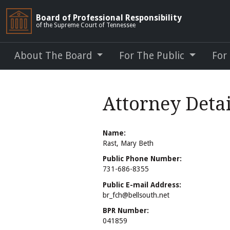
Board of Professional Responsibility
of the Supreme Court of Tennessee
About The Board
For The Public
For
Attorney Detai
Name:
Rast, Mary Beth
Public Phone Number:
731-686-8355
Public E-mail Address:
br_fch@bellsouth.net
BPR Number:
041859