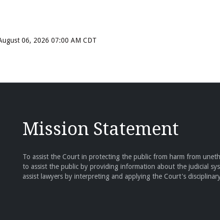
, August 06, 2026 07:00 AM CDT
Mission Statement
To assist the Court in protecting the public from harm from unethi
to assist the public by providing information about the judicial sy
assist lawyers by interpreting and applying the Court's disciplinary