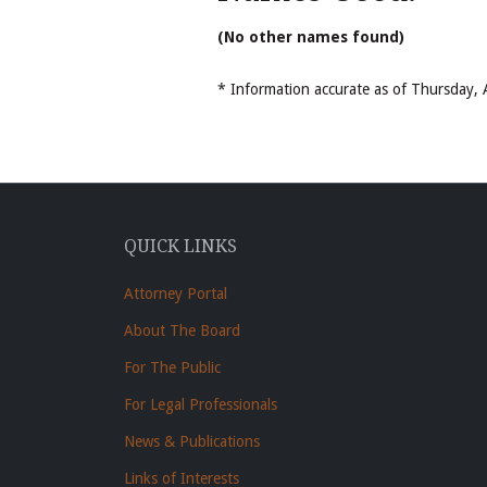
(No other names found)
* Information accurate as of Thursday
QUICK LINKS
Attorney Portal
About The Board
For The Public
For Legal Professionals
News & Publications
Links of Interests