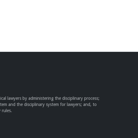
cal lawyers by administering the disciplinary process;
stem and the disciplinary system for lawyers; and, to
 rules.