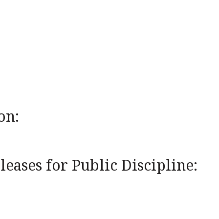
on:
eases for Public Discipline: