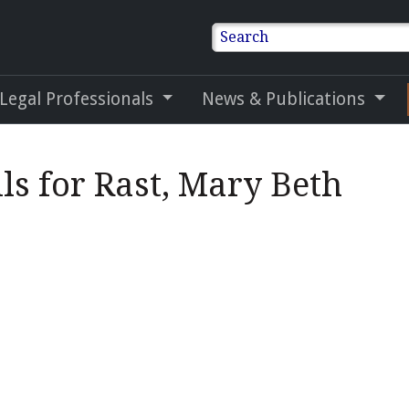
Search
 Legal Professionals
News & Publications
ls for Rast, Mary Beth