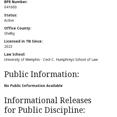
BPR Number:
041600
Status:
Active
Office County:
Shelby
Licensed in TN Since:
2023
Law School:
University of Memphis - Cecil C. Humphreys School of Law
Public Information:
No Public Information Available
Informational Releases
for Public Discipline: