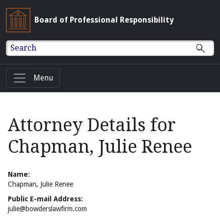
Board of Professional Responsibility
Search
Menu
Attorney Details for
Chapman, Julie Renee
Name:
Chapman, Julie Renee
Public E-mail Address:
julie@bowderslawfirm.com