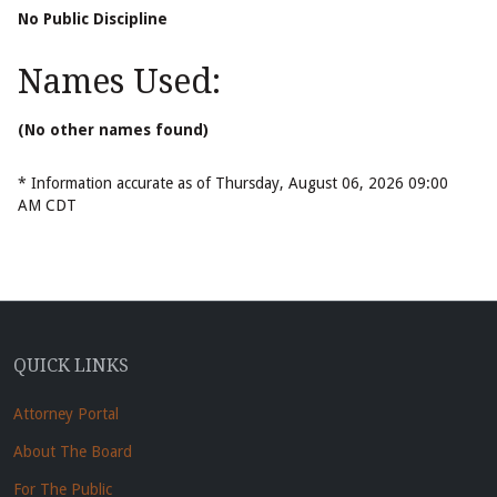
No Public Discipline
Names Used:
(No other names found)
* Information accurate as of Thursday, August 06, 2026 09:00
AM CDT
QUICK LINKS
Attorney Portal
About The Board
For The Public