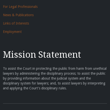
For Legal Professionals
News & Publications
Links of Interests
Employment
Mission Statement
To assist the Court in protecting the public from harm from unethical
lawyers by administering the disciplinary process; to assist the public
by providing information about the judicial system and the
disciplinary system for lawyers; and, to assist lawyers by interpreting
and applying the Court's disciplinary rules.