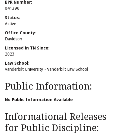
BPR Number:
041396
Status:
Active
Office County:
Davidson
Licensed in TN Since:
2023
Law School:
Vanderbilt University - Vanderbilt Law School
Public Information:
No Public Information Available
Informational Releases
for Public Discipline: