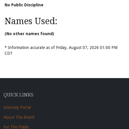
No Public Discipline
Names Used:
(No other names found)
* Information accurate as of Friday, August 07, 2026 01:00 PM
CDT
QUICK LINKS
Attorney Portal
About The Board
For The Public