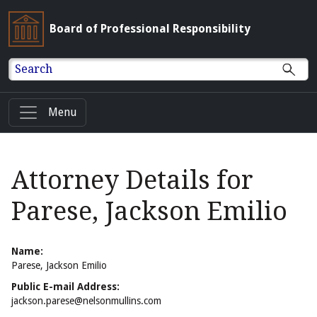
Board of Professional Responsibility
Search
Menu
Attorney Details for
Parese, Jackson Emilio
Name:
Parese, Jackson Emilio
Public E-mail Address:
jackson.parese@nelsonmullins.com