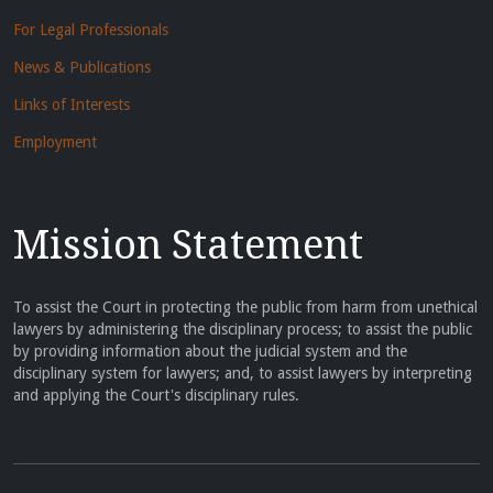
For Legal Professionals
News & Publications
Links of Interests
Employment
Mission Statement
To assist the Court in protecting the public from harm from unethical
lawyers by administering the disciplinary process; to assist the public
by providing information about the judicial system and the
disciplinary system for lawyers; and, to assist lawyers by interpreting
and applying the Court's disciplinary rules.