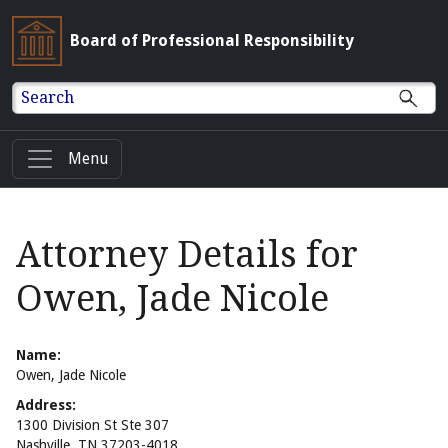
Board of Professional Responsibility
Search
Menu
Attorney Details for
Owen, Jade Nicole
Name:
Owen, Jade Nicole
Address:
1300 Division St Ste 307
Nashville, TN 37203-4018