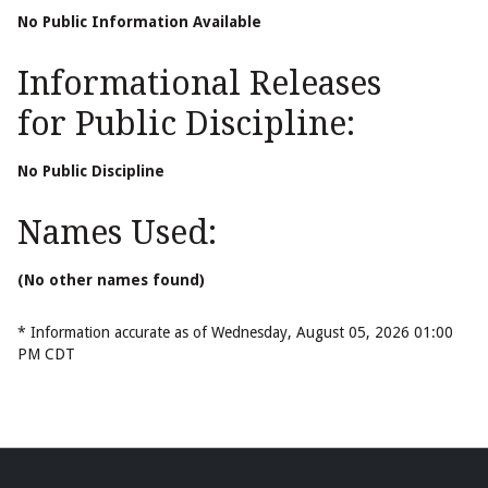
No Public Information Available
Informational Releases
for Public Discipline:
No Public Discipline
Names Used:
(No other names found)
* Information accurate as of Wednesday, August 05, 2026 01:00
PM CDT