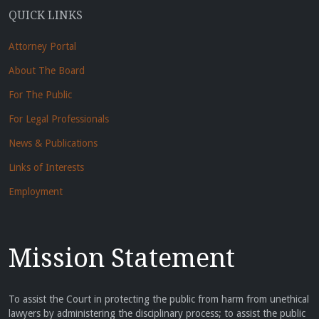
QUICK LINKS
Attorney Portal
About The Board
For The Public
For Legal Professionals
News & Publications
Links of Interests
Employment
Mission Statement
To assist the Court in protecting the public from harm from unethical
lawyers by administering the disciplinary process; to assist the public