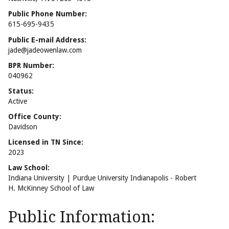
Public Phone Number:
615-695-9435
Public E-mail Address:
jade@jadeowenlaw.com
BPR Number:
040962
Status:
Active
Office County:
Davidson
Licensed in TN Since:
2023
Law School:
Indiana University | Purdue University Indianapolis - Robert
H. McKinney School of Law
Public Information: