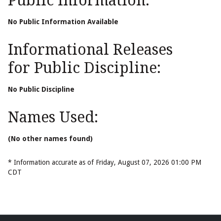
Public Information:
No Public Information Available
Informational Releases
for Public Discipline:
No Public Discipline
Names Used:
(No other names found)
* Information accurate as of Friday, August 07, 2026 01:00 PM
CDT