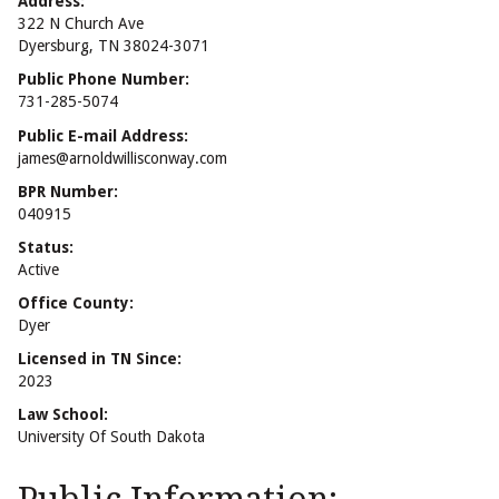
Address:
322 N Church Ave
Dyersburg, TN 38024-3071
Public Phone Number:
731-285-5074
Public E-mail Address:
james@arnoldwillisconway.com
BPR Number:
040915
Status:
Active
Office County:
Dyer
Licensed in TN Since:
2023
Law School:
University Of South Dakota