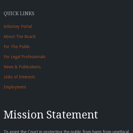
QUICK LINKS
Attorney Portal
About The Board
For The Public
For Legal Professionals
News & Publications
Links of Interests
Employment
Mission Statement
To assist the Court in protecting the public from harm from unethical