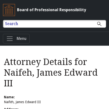
Board of Professional Responsibility
Search
Menu
Attorney Details for
Naifeh, James Edward
III
Name:
Naifeh, James Edward III