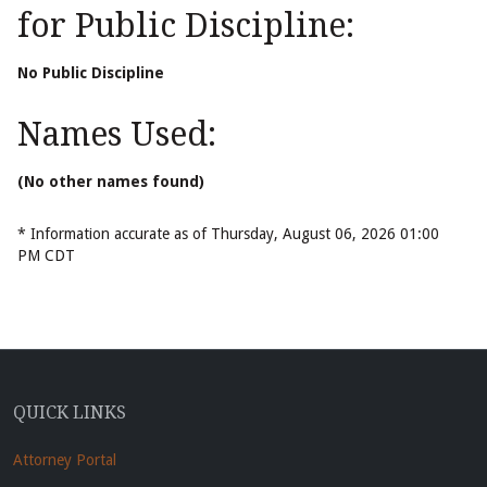
for Public Discipline:
No Public Discipline
Names Used:
(No other names found)
* Information accurate as of Thursday, August 06, 2026 01:00
PM CDT
QUICK LINKS
Attorney Portal