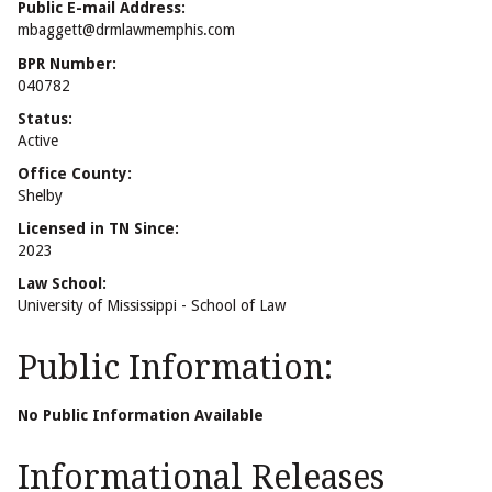
Public E-mail Address:
mbaggett@drmlawmemphis.com
BPR Number:
040782
Status:
Active
Office County:
Shelby
Licensed in TN Since:
2023
Law School:
University of Mississippi - School of Law
Public Information:
No Public Information Available
Informational Releases