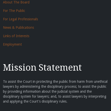
About The Board
For The Public
For Legal Professionals
News & Publications
Links of Interests
Employment
Mission Statement
To assist the Court in protecting the public from harm from unethical
lawyers by administering the disciplinary process; to assist the public
by providing information about the judicial system and the
disciplinary system for lawyers; and, to assist lawyers by interpreting
and applying the Court's disciplinary rules.