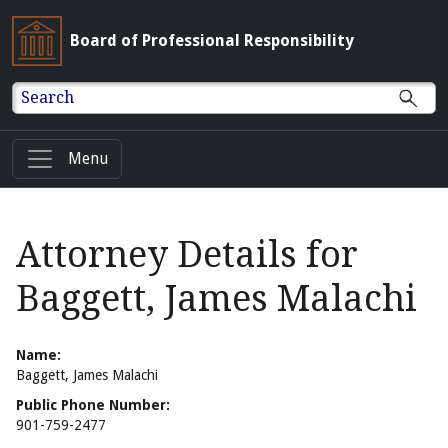
Board of Professional Responsibility
Search
Menu
Attorney Details for
Baggett, James Malachi
Name:
Baggett, James Malachi
Public Phone Number:
901-759-2477