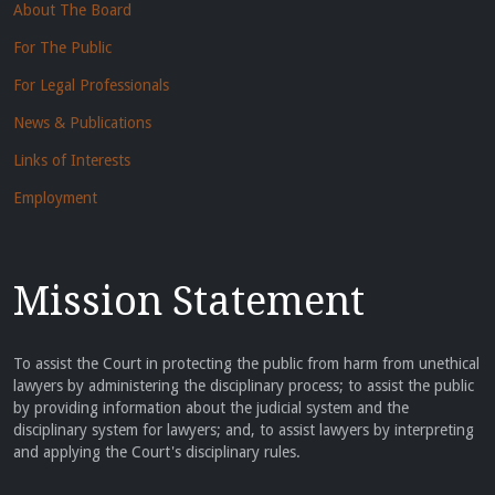
About The Board
For The Public
For Legal Professionals
News & Publications
Links of Interests
Employment
Mission Statement
To assist the Court in protecting the public from harm from unethical
lawyers by administering the disciplinary process; to assist the public
by providing information about the judicial system and the
disciplinary system for lawyers; and, to assist lawyers by interpreting
and applying the Court's disciplinary rules.