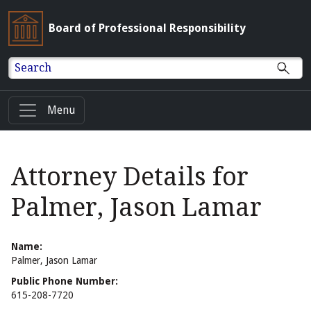
Board of Professional Responsibility
Search
Menu
Attorney Details for
Palmer, Jason Lamar
Name:
Palmer, Jason Lamar
Public Phone Number:
615-208-7720