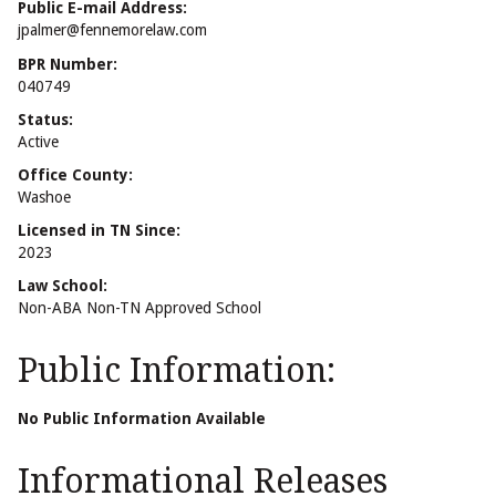
Public E-mail Address:
jpalmer@fennemorelaw.com
BPR Number:
040749
Status:
Active
Office County:
Washoe
Licensed in TN Since:
2023
Law School:
Non-ABA Non-TN Approved School
Public Information:
No Public Information Available
Informational Releases