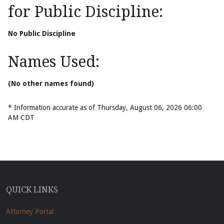
for Public Discipline:
No Public Discipline
Names Used:
(No other names found)
* Information accurate as of Thursday, August 06, 2026 06:00
AM CDT
QUICK LINKS
Attorney Portal