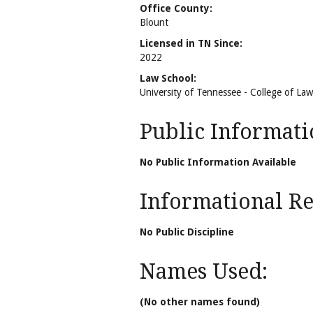
Office County:
Blount
Licensed in TN Since:
2022
Law School:
University of Tennessee - College of Law
Public Informati
No Public Information Available
Informational Rel
No Public Discipline
Names Used:
(No other names found)