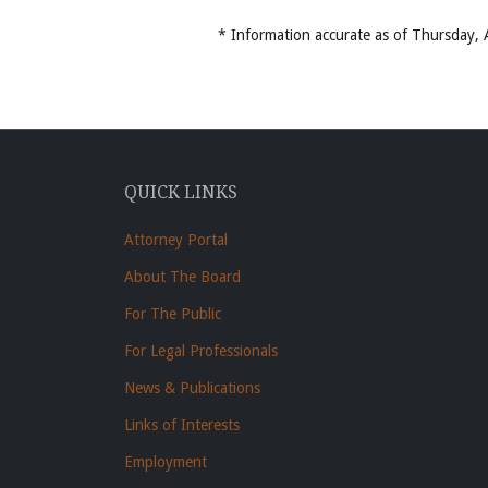
* Information accurate as of Thursday
QUICK LINKS
Attorney Portal
About The Board
For The Public
For Legal Professionals
News & Publications
Links of Interests
Employment