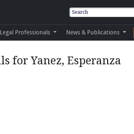
Search
 Legal Professionals
News & Publications
ls for Yanez, Esperanza