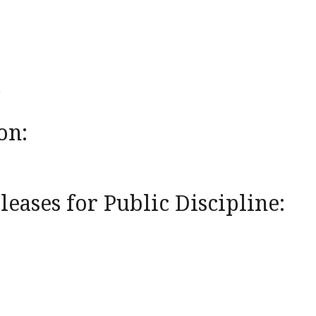
on:
eases for Public Discipline: