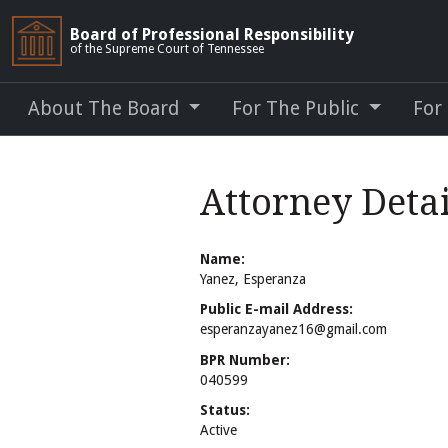
Board of Professional Responsibility
of the Supreme Court of Tennessee
About The Board
For The Public
For
Attorney Detai
Name:
Yanez, Esperanza
Public E-mail Address:
esperanzayanez16@gmail.com
BPR Number:
040599
Status:
Active