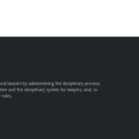
cal lawyers by administering the disciplinary process;
stem and the disciplinary system for lawyers; and, to
 rules.