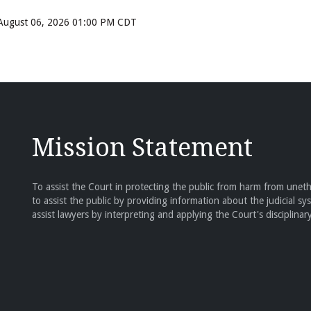
, August 06, 2026 01:00 PM CDT
Mission Statement
To assist the Court in protecting the public from harm from unethi
to assist the public by providing information about the judicial sy
assist lawyers by interpreting and applying the Court's disciplinary