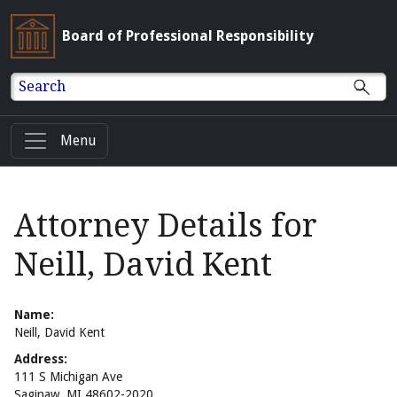
Board of Professional Responsibility
Search
Menu
Attorney Details for
Neill, David Kent
Name:
Neill, David Kent
Address:
111 S Michigan Ave
Saginaw, MI 48602-2020