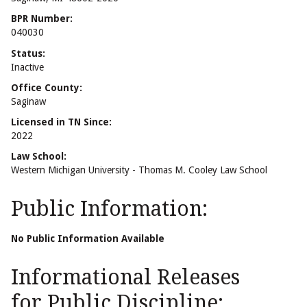
BPR Number:
040030
Status:
Inactive
Office County:
Saginaw
Licensed in TN Since:
2022
Law School:
Western Michigan University - Thomas M. Cooley Law School
Public Information:
No Public Information Available
Informational Releases
for Public Discipline: