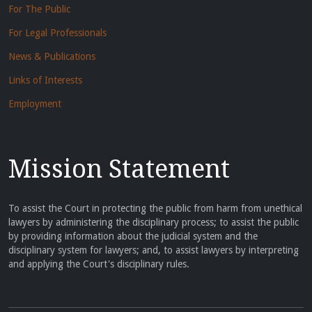
For The Public
For Legal Professionals
News & Publications
Links of Interests
Employment
Mission Statement
To assist the Court in protecting the public from harm from unethical
lawyers by administering the disciplinary process; to assist the public
by providing information about the judicial system and the
disciplinary system for lawyers; and, to assist lawyers by interpreting
and applying the Court's disciplinary rules.