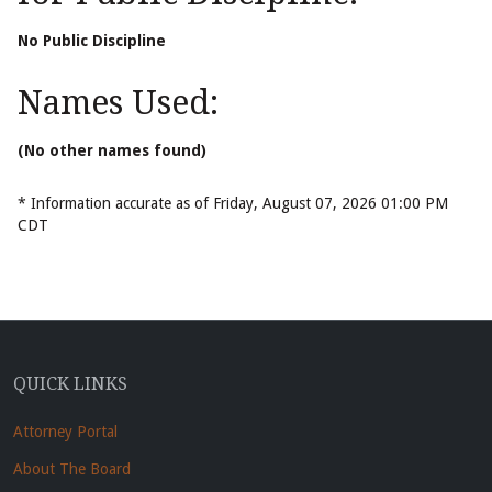
No Public Discipline
Names Used:
(No other names found)
* Information accurate as of Friday, August 07, 2026 01:00 PM
CDT
QUICK LINKS
Attorney Portal
About The Board