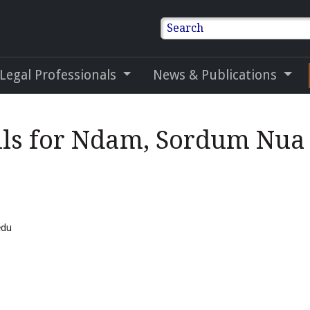
Search
 Legal Professionals
News & Publications
ils for Ndam, Sordum Nua
edu