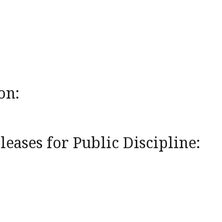
on:
eases for Public Discipline: