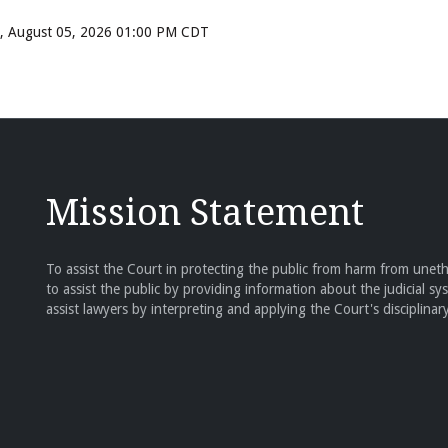
ay, August 05, 2026 01:00 PM CDT
Mission Statement
To assist the Court in protecting the public from harm from unethi
to assist the public by providing information about the judicial sy
assist lawyers by interpreting and applying the Court's disciplinary