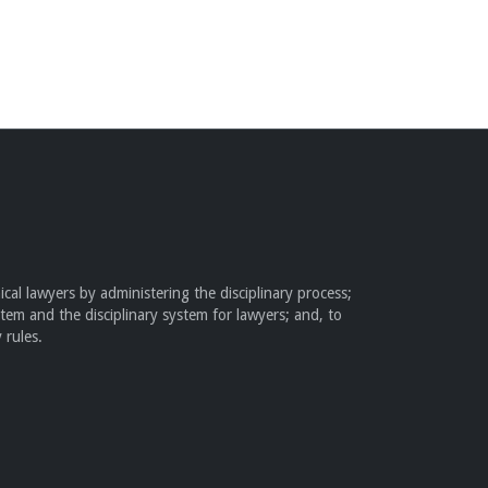
cal lawyers by administering the disciplinary process;
stem and the disciplinary system for lawyers; and, to
 rules.