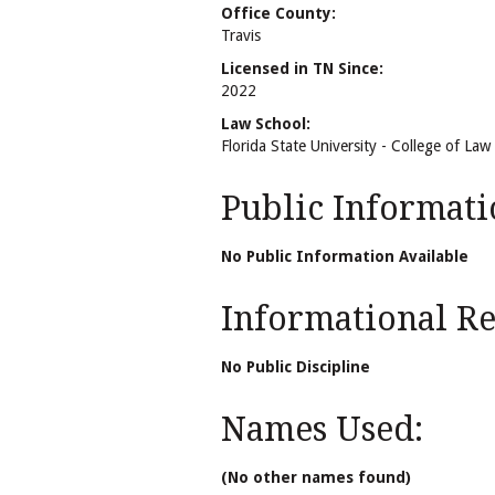
Office County:
Travis
Licensed in TN Since:
2022
Law School:
Florida State University - College of Law
Public Informati
No Public Information Available
Informational Rel
No Public Discipline
Names Used:
(No other names found)