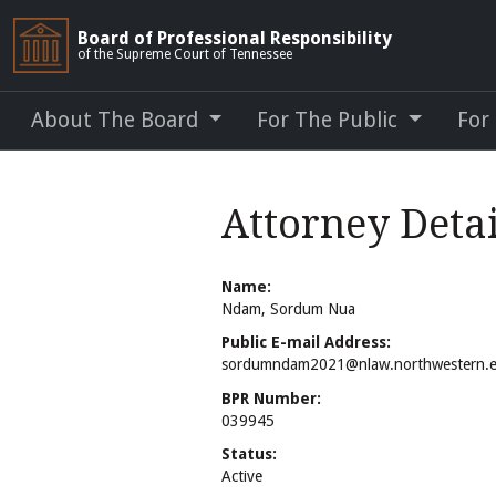
Board of Professional Responsibility
of the Supreme Court of Tennessee
About The Board
For The Public
For
Attorney Deta
Name:
Ndam, Sordum Nua
Public E-mail Address:
sordumndam2021@nlaw.northwestern.
BPR Number:
039945
Status:
Active