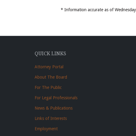
* Information accurate as of Wednesd
QUICK LINKS
Attorney Portal
About The Board
For The Public
For Legal Professionals
News & Publications
Links of Interests
Employment