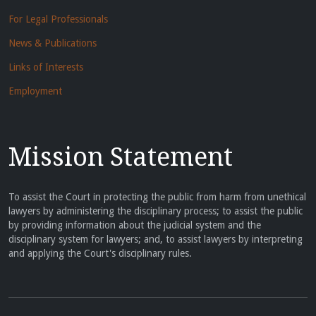
For Legal Professionals
News & Publications
Links of Interests
Employment
Mission Statement
To assist the Court in protecting the public from harm from unethical
lawyers by administering the disciplinary process; to assist the public
by providing information about the judicial system and the
disciplinary system for lawyers; and, to assist lawyers by interpreting
and applying the Court's disciplinary rules.