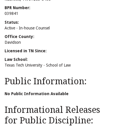
BPR Number:
039841
Status:
Active - In-house Counsel
Office County:
Davidson
Licensed in TN Since:
Law School:
Texas Tech University - School of Law
Public Information:
No Public Information Available
Informational Releases
for Public Discipline: