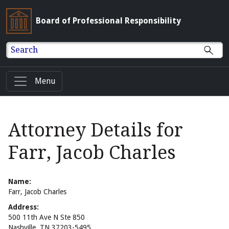
Board of Professional Responsibility
Search
Menu
Attorney Details for
Farr, Jacob Charles
Name:
Farr, Jacob Charles
Address:
500 11th Ave N Ste 850
Nashville, TN 37203-5495