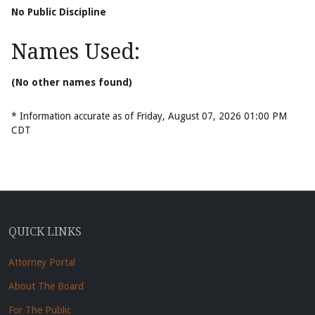
No Public Discipline
Names Used:
(No other names found)
* Information accurate as of Friday, August 07, 2026 01:00 PM
CDT
QUICK LINKS
Attorney Portal
About The Board
For The Public