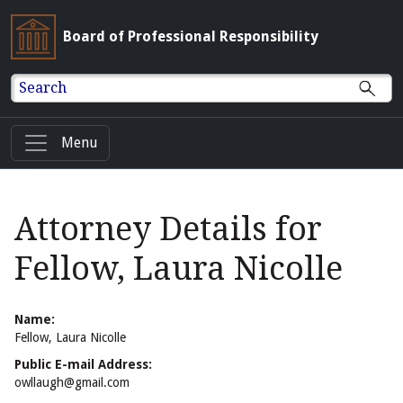
Board of Professional Responsibility
Search
Menu
Attorney Details for
Fellow, Laura Nicolle
Name:
Fellow, Laura Nicolle
Public E-mail Address:
owllaugh@gmail.com