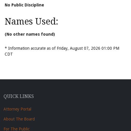
No Public Discipline
Names Used:
(No other names found)
* Information accurate as of Friday, August 07, 2026 01:00 PM
CDT
QUICK LINKS
Attorney Portal
About The Board
For The Public