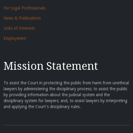
For Legal Professionals
News & Publications
Links of Interests
Employment
Mission Statement
To assist the Court in protecting the public from harm from unethical
lawyers by administering the disciplinary process; to assist the public
by providing information about the judicial system and the
disciplinary system for lawyers; and, to assist lawyers by interpreting
and applying the Court's disciplinary rules.