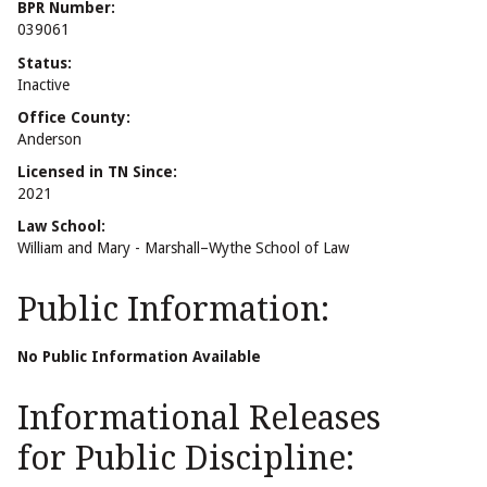
BPR Number:
039061
Status:
Inactive
Office County:
Anderson
Licensed in TN Since:
2021
Law School:
William and Mary - Marshall–Wythe School of Law
Public Information:
No Public Information Available
Informational Releases
for Public Discipline: